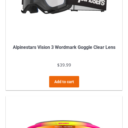
Alpinestars Vision 3 Wordmark Goggle Clear Lens
$
39.99
Add to cart