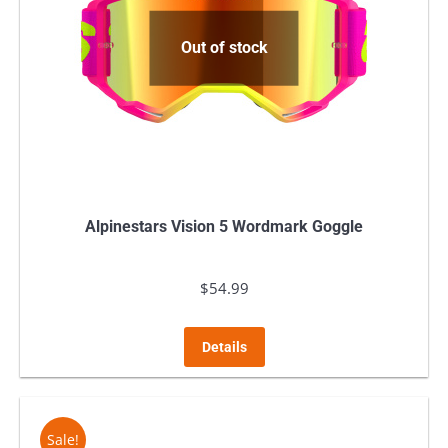
Out of stock
Alpinestars Vision 5 Wordmark Goggle
$
54.99
Details
Sale!