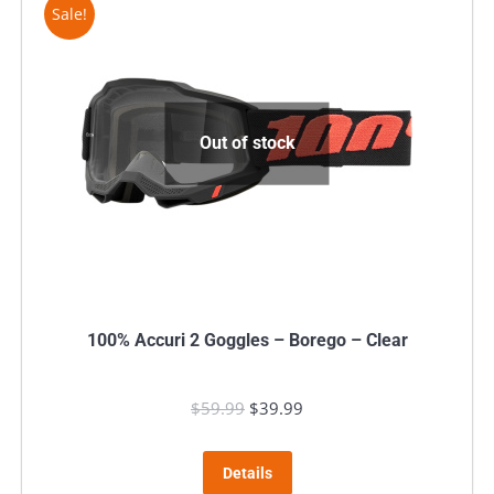
Sale!
Out of stock
100% Accuri 2 Goggles – Borego – Clear
$
59.99
Original
$
39.99
Current
price
price
was:
is:
Details