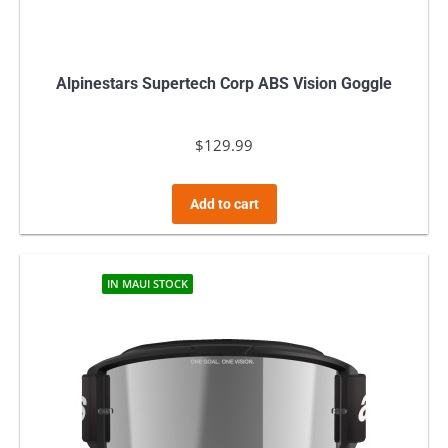
Alpinestars Supertech Corp ABS Vision Goggle
$
129.99
Add to cart
IN MAUI STOCK