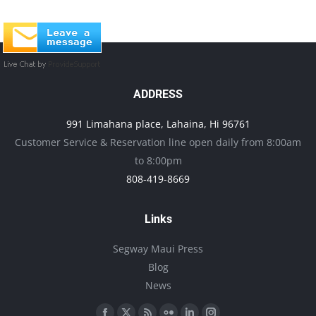
ADDRESS
991 Limahana place, Lahaina, Hi 96761
Customer Service & Reservation line open daily from 8:00am
to 8:00pm
808-419-8669
Links
Segway Maui Press
Blog
News
Find us on: