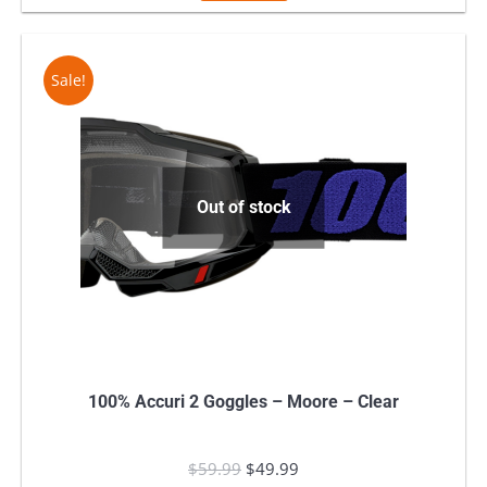
$59.99.
$39.99.
Sale!
Out of stock
100% Accuri 2 Goggles – Moore – Clear
$
59.99
Original
$
49.99
Current