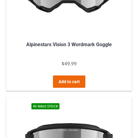
Alpinestars Vision 3 Wordmark Goggle
$
49.99
Add to cart
IN MAUI STOCK