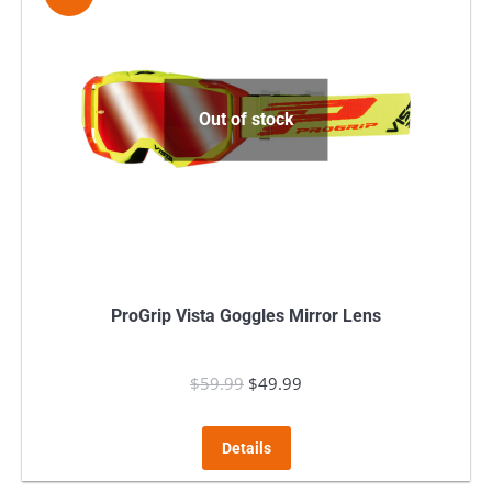
Out of stock
ProGrip Vista Goggles Mirror Lens
$
59.99
Original
$
49.99
Current
price
price
was:
is:
Details
$59.99.
$49.99.