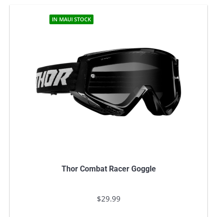
IN MAUI STOCK
Thor Combat Racer Goggle
$
29.99