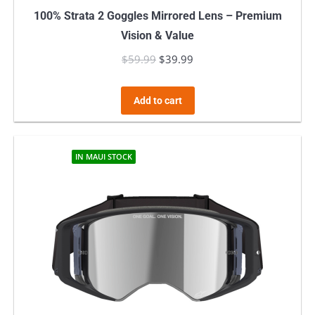
100% Strata 2 Goggles Mirrored Lens – Premium
Vision & Value
$
59.99
Original
$
39.99
Current
price
price
was:
is:
Add to cart
$59.99.
$39.99.
IN MAUI STOCK