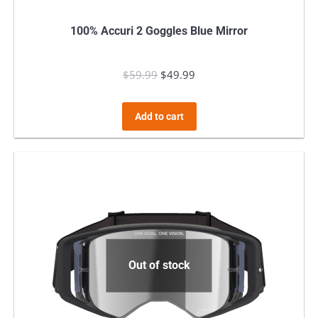
100% Accuri 2 Goggles Blue Mirror
$
59.99
Original
$
49.99
Current
price
price
was:
is:
Add to cart
$59.99.
$49.99.
Out of stock