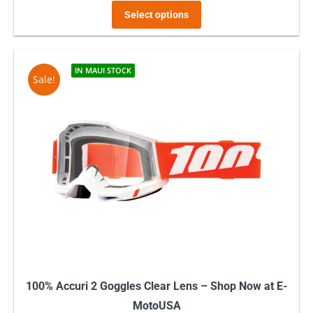
This
Select options
product
has
multiple
IN MAUI STOCK
Sale!
variants.
The
options
may
be
chosen
on
the
product
page
100% Accuri 2 Goggles Clear Lens – Shop Now at E-
MotoUSA