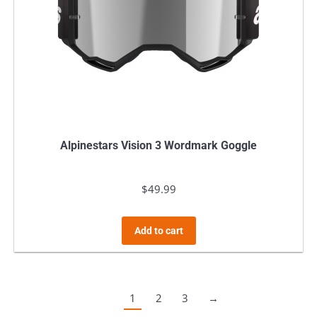
Alpinestars Vision 3 Wordmark Goggle
$
49.99
Add to cart
1
2
3
→