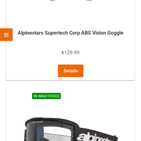
Alpinestars Supertech Corp ABS Vision Goggle
$
129.99
Details
IN MAUI STOCK