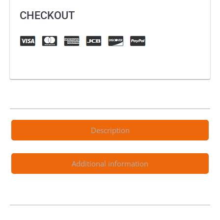
CHECKOUT
Description
Additional information