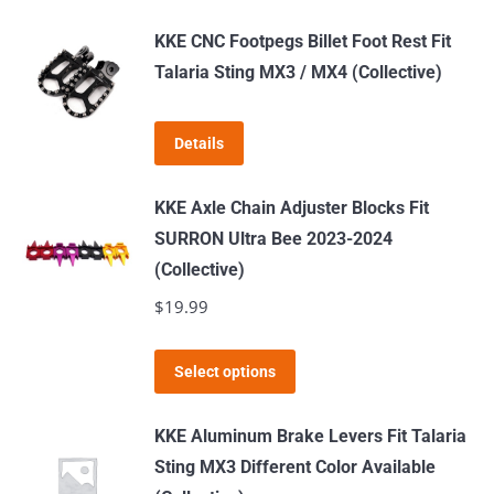
be
KKE CNC Footpegs Billet Foot Rest Fit
chosen
Talaria Sting MX3 / MX4 (Collective)
on
the
product
Details
page
KKE Axle Chain Adjuster Blocks Fit
SURRON Ultra Bee 2023-2024
(Collective)
$
19.99
This
Select options
product
has
KKE Aluminum Brake Levers Fit Talaria
multiple
Sting MX3 Different Color Available
variants.