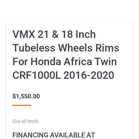
VMX 21 & 18 Inch
Tubeless Wheels Rims
For Honda Africa Twin
CRF1000L 2016-2020
$
1,550.00
Out of stock
FINANCING AVAILABLE AT