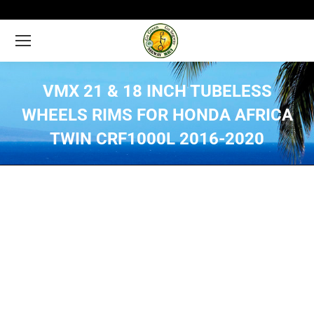
VMX 21 & 18 INCH TUBELESS
WHEELS RIMS FOR HONDA AFRICA
TWIN CRF1000L 2016-2020
You are here: