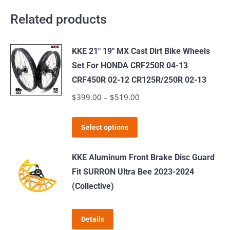
Related products
KKE 21" 19" MX Cast Dirt Bike Wheels
Set For HONDA CRF250R 04-13
CRF450R 02-12 CR125R/250R 02-13
$
399.00
–
$
519.00
Price
range:
This
$399.00
Select options
product
through
has
$519.00
KKE Aluminum Front Brake Disc Guard
multiple
Fit SURRON Ultra Bee 2023-2024
variants.
(Collective)
The
options
Details
may