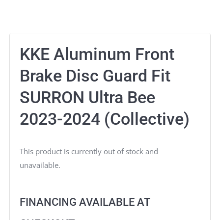
KKE Aluminum Front
Brake Disc Guard Fit
SURRON Ultra Bee
2023-2024 (Collective)
This product is currently out of stock and
unavailable.
FINANCING AVAILABLE AT