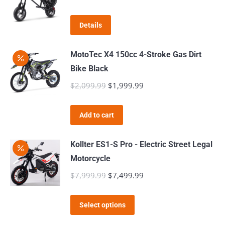
price
price
was:
is:
Details
$419.99.
$399.99.
MotoTec X4 150cc 4-Stroke Gas Dirt
Bike Black
$
2,099.99
Original
$
1,999.99
Current
price
price
was:
is:
Add to cart
$2,099.99.
$1,999.99.
Kollter ES1-S Pro - Electric Street Legal
Motorcycle
$
7,999.99
Original
$
7,499.99
Current
price
price
This
was:
is:
Select options
product
$7,999.99.
$7,499.99.