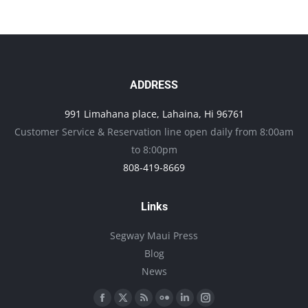
has
multiple
variants.
The
options
ADDRESS
may
991 Limahana place, Lahaina, Hi 96761
be
Customer Service & Reservation line open daily from 8:00am
chosen
to 8:00pm
on
808-419-8669
the
product
Links
page
Segway Maui Press
Blog
News
Find us on:
Facebook
X
Rss
Flickr
Linkedin
Instagram