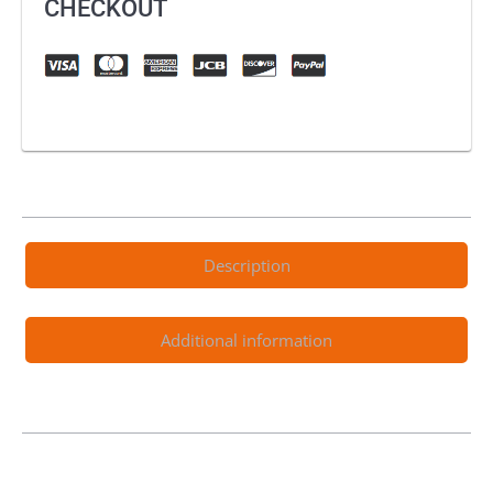
CHECKOUT
Description
Additional information