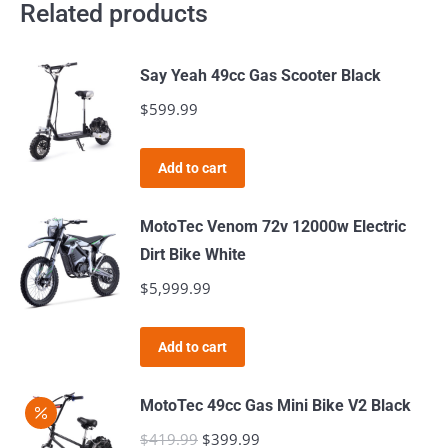
Related products
Say Yeah 49cc Gas Scooter Black
$
599.99
Add to cart
MotoTec Venom 72v 12000w Electric
Dirt Bike White
$
5,999.99
Add to cart
MotoTec 49cc Gas Mini Bike V2 Black
$
419.99
Original
$
399.99
Current