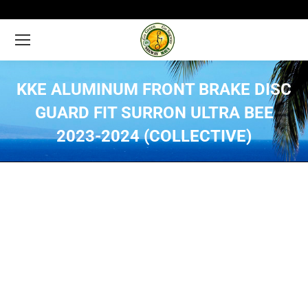
KKE ALUMINUM FRONT BRAKE DISC
GUARD FIT SURRON ULTRA BEE
2023-2024 (COLLECTIVE)
You are here: