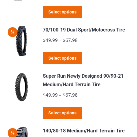
range:
options
This
$54.99
Select options
may
product
through
be
has
$72.98
70/100-19 Dual Sport/Motocross Tire
chosen
multiple
$
49.99
–
$
67.98
Price
on
variants.
range:
the
The
This
$49.99
product
Select options
options
product
through
page
may
has
$67.98
Super Run Newly Designed 90/90-21
be
multiple
Medium/Hard Terrain Tire
chosen
variants.
$
49.99
–
$
67.98
Price
on
The
range:
the
options
This
$49.99
product
Select options
may
product
through
page
be
has
$67.98
140/80-18 Medium/Hard Terrain Tire
chosen
multiple