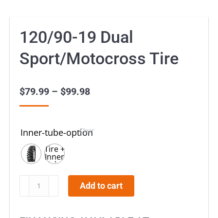
120/90-19 Dual
Sport/Motocross Tire
$
79.99
–
$
99.98
Price
range:
$79.99
Clear
Inner-tube-option
through
Tire +
$99.98
Inner
Tube
120/90-
19
120/90-
Add to cart
19
Dual