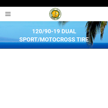
120/90-19 DUAL
SPORT/MOTOCROSS TIRE
You are here: