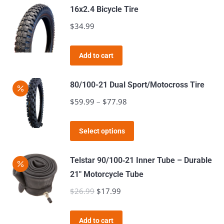
page
16x2.4 Bicycle Tire
$
34.99
Add to cart
80/100-21 Dual Sport/Motocross Tire
$
59.99
–
$
77.98
Price
range:
This
$59.99
Select options
product
through
has
$77.98
Telstar 90/100‑21 Inner Tube – Durable
multiple
21″ Motorcycle Tube
variants.
$
26.99
Original
$
17.99
Current
The
price
price
options
was:
is:
Add to cart