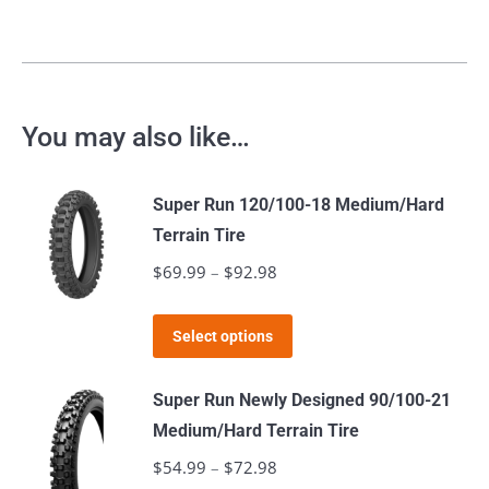
You may also like…
Super Run 120/100-18 Medium/Hard
Terrain Tire
$
69.99
–
$
92.98
Price
range:
This
$69.99
Select options
product
through
has
$92.98
Super Run Newly Designed 90/100-21
multiple
Medium/Hard Terrain Tire
variants.
$
54.99
–
$
72.98
Price
The