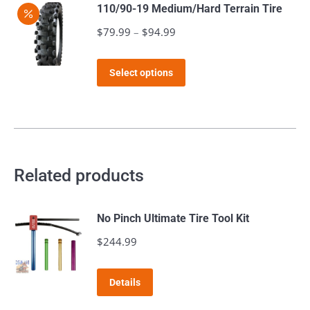
has
$112.98
110/90-19 Medium/Hard Terrain Tire
chosen
multiple
$
79.99
–
$
94.99
Price
on
variants.
range:
the
The
This
$79.99
product
Select options
options
product
through
page
may
has
$94.99
be
multiple
chosen
variants.
on
The
Related products
the
options
product
may
page
No Pinch Ultimate Tire Tool Kit
be
$
244.99
chosen
on
the
Details
product