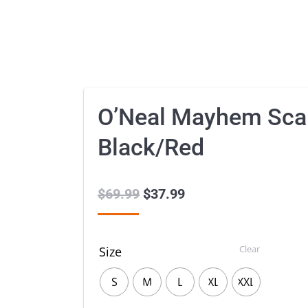
O’Neal Mayhem Sca
Black/Red
$
69.99
Original
$
37.99
Current
price
price
was:
is:
Clear
Size
$69.99.
$37.99.
S
M
L
XL
XXL