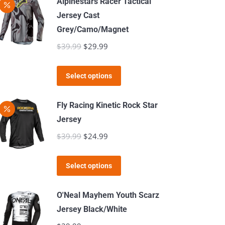
Alpinestars Racer Tactical
on
Jersey Cast
the
Grey/Camo/Magnet
product
$
39.99
Original
$
29.99
Current
page
price
price
This
was:
is:
Select options
product
$39.99.
$29.99.
has
Fly Racing Kinetic Rock Star
multiple
Jersey
variants.
$
39.99
Original
$
24.99
Current
The
price
price
options
This
was:
is:
Select options
may
product
$39.99.
$24.99.
be
has
O'Neal Mayhem Youth Scarz
chosen
multiple
Jersey Black/White
on
variants.