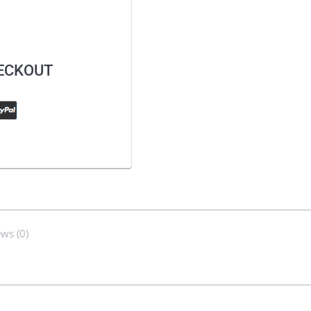
HECKOUT
ws (0)