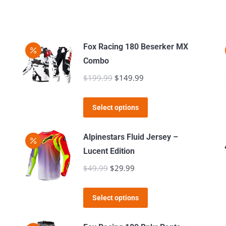
Fox Racing 180 Beserker MX
Combo
$
199.99
Original
$
149.99
Current
price
price
This
was:
is:
Select options
product
$199.99.
$149.99.
has
Alpinestars Fluid Jersey –
multiple
Lucent Edition
variants.
$
49.99
Original
$
29.99
Current
The
price
price
options
This
was:
is:
Select options
may
product
$49.99.
$29.99.
be
has