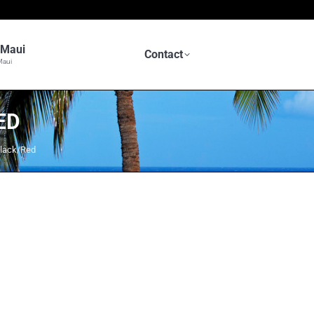
n Maui
Contact
Maui
ED
lack/Red