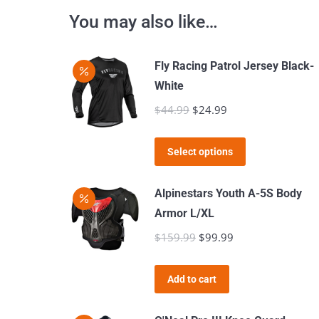
You may also like…
Fly Racing Patrol Jersey Black-
White
$
44.99
Original
$
24.99
Current
price
price
This
was:
is:
Select options
product
$44.99.
$24.99.
has
Alpinestars Youth A-5S Body
multiple
Armor L/XL
variants.
$
159.99
Original
$
99.99
Current
The
price
price
options
was:
is:
Add to cart
may
$159.99.
$99.99.
be