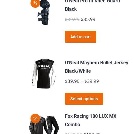
O'Neal Pro III Knee Guard
chosen
Black
on
$
39.99
Original
$
35.99
Current
the
price
price
product
was:
is:
page
Add to cart
$39.99.
$35.99.
O'Neal Mayhem Bullet Jersey
Black/White
$
39.90
–
$
39.99
Price
range:
This
$39.90
Select options
product
through
has
$39.99
Fox Racing 180 LUX MX
multiple
Combo
variants.