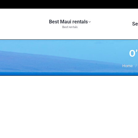
Best Maui rentals
Se
Best rentals
O
You are
Home