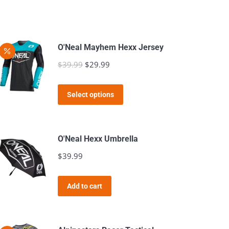
O'Neal Mayhem Hexx Jersey
$
39.99
Original
$
29.99
Current
price
price
This
was:
is:
Select options
product
$39.99.
$29.99.
has
multiple
O'Neal Hexx Umbrella
variants.
$
39.99
The
options
Add to cart
may
be
chosen