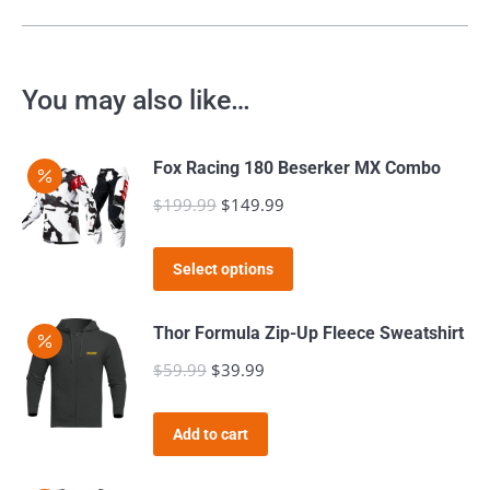
You may also like…
Fox Racing 180 Beserker MX Combo
$
199.99
Original
$
149.99
Current
price
price
This
was:
is:
Select options
product
$199.99.
$149.99.
has
Thor Formula Zip-Up Fleece Sweatshirt
multiple
$
59.99
Original
$
39.99
Current
variants.
price
price
The
was:
is:
Add to cart
options
$59.99.
$39.99.
may