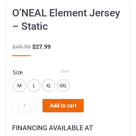
O’NEAL Element Jersey
– Static
$
49.99
Original
$
27.99
Current
price
price
was:
is:
Clear
Size
$49.99.
$27.99.
M
L
XL
XXL
O’NEAL
Add to cart
Element
Jersey
FINANCING AVAILABLE AT
–