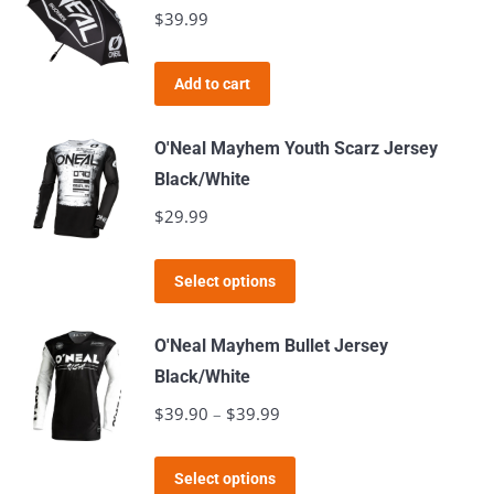
multiple
$
39.99
chosen
variants.
on
The
the
Add to cart
options
product
may
page
O'Neal Mayhem Youth Scarz Jersey
be
Black/White
chosen
$
29.99
on
the
This
product
Select options
product
page
has
O'Neal Mayhem Bullet Jersey
multiple
Black/White
variants.
$
39.90
–
$
39.99
Price
The
range:
options
This
$39.90
Select options
may