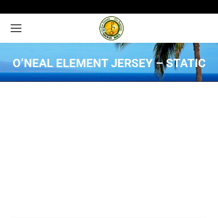
O’NEAL ELEMENT JERSEY – STATIC
You are here: