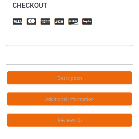
Static
CHECKOUT
quantity
Description
Additional information
Reviews (0)