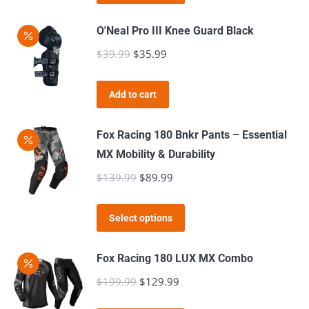
product
through
be
has
$39.99
O'Neal Pro III Knee Guard Black
chosen
multiple
$
39.99
Original
$
35.99
Current
on
variants.
price
price
the
The
was:
is:
product
Add to cart
options
$39.99.
$35.99.
page
may
Fox Racing 180 Bnkr Pants – Essential
be
MX Mobility & Durability
chosen
$
139.99
Original
$
89.99
Current
on
price
price
the
This
was:
is:
product
Select options
product
$139.99.
$89.99.
page
has
Fox Racing 180 LUX MX Combo
multiple
$
199.99
Original
$
129.99
Current
variants.
price
price