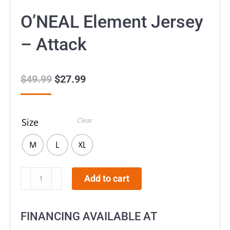
O’NEAL Element Jersey
– Attack
$
49.99
Original
$
27.99
Current
price
price
was:
is:
Clear
Size
$49.99.
$27.99.
M
L
XL
O’NEAL
Add to cart
Element
Jersey
FINANCING AVAILABLE AT
–