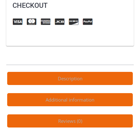
Attack
CHECKOUT
quantity
Description
Additional information
Reviews (0)