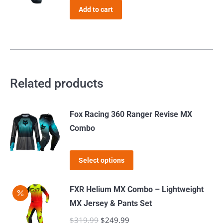
The
was:
is:
the
Add to cart
options
$39.99.
$35.99.
product
may
page
be
chosen
on
Related products
the
product
page
Fox Racing 360 Ranger Revise MX
Combo
This
Select options
product
has
FXR Helium MX Combo – Lightweight
multiple
MX Jersey & Pants Set
variants.
$
319.99
Original
$
249.99
Current