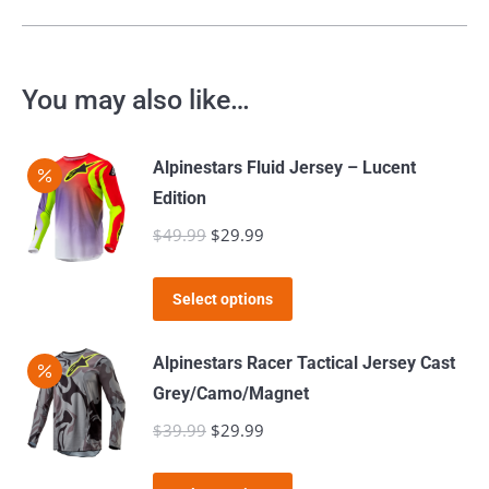
You may also like…
Alpinestars Fluid Jersey – Lucent
Edition
$
49.99
Original
$
29.99
Current
price
price
This
was:
is:
Select options
product
$49.99.
$29.99.
has
Alpinestars Racer Tactical Jersey Cast
multiple
Grey/Camo/Magnet
variants.
$
39.99
Original
$
29.99
Current
The
price
price
options
This