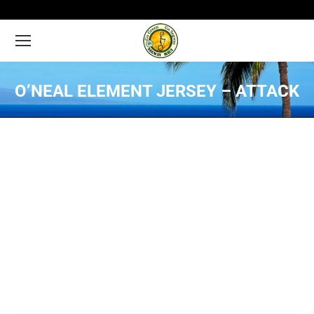
O’NEAL ELEMENT JERSEY – ATTACK
You are here: