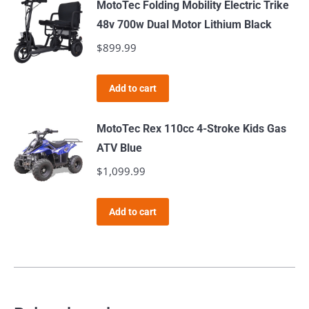
MotoTec Folding Mobility Electric Trike
chosen
48v 700w Dual Motor Lithium Black
on
$
899.99
the
product
page
Add to cart
MotoTec Rex 110cc 4-Stroke Kids Gas
ATV Blue
$
1,099.99
Add to cart