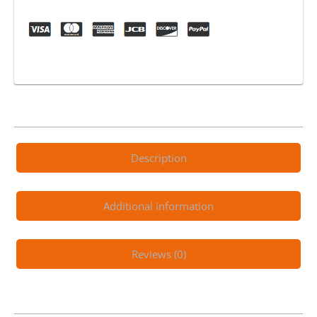
1200w
Full
Suspension
Green
quantity
Description
Additional information
Reviews (0)