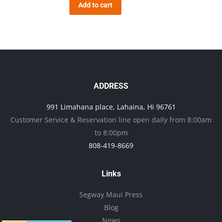
Add to cart
ADDRESS
991 Limahana place, Lahaina, Hi 96761
Customer Service & Reservation line open daily from 8:00am
to 8:00pm
808-419-8669
Links
Segway Maui Press
Blog
News