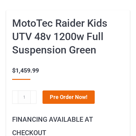
MotoTec Raider Kids
UTV 48v 1200w Full
Suspension Green
$
1,459.99
MotoTec
Pre Order Now!
Raider
Kids
FINANCING AVAILABLE AT
UTV
48v
CHECKOUT