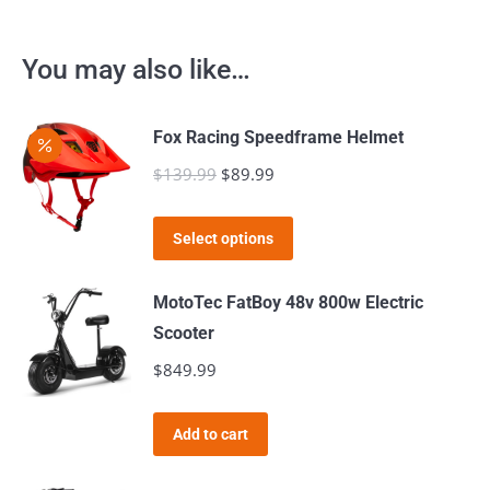
You may also like…
Fox Racing Speedframe Helmet
$
139.99
Original
$
89.99
Current
price
price
This
was:
is:
Select options
product
$139.99.
$89.99.
has
MotoTec FatBoy 48v 800w Electric
multiple
Scooter
variants.
$
849.99
The
options
Add to cart
may
be