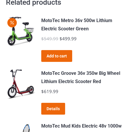
Related products
MotoTec Metro 36v 500w Lithium
Electric Scooter Green
$
549.99
Original
$
499.99
Current
price
price
was:
is:
Add to cart
$549.99.
$499.99.
MotoTec Groove 36v 350w Big Wheel
Lithium Electric Scooter Red
$
619.99
Details
MotoTec Mud Kids Electric 48v 1000w