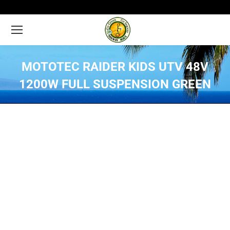
MOTOTEC RAIDER KIDS UTV 48V
1200W FULL SUSPENSION GREEN
You are here: