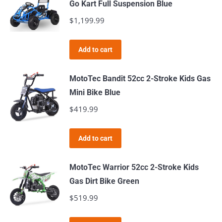
Go Kart Full Suspension Blue
$
1,199.99
Add to cart
MotoTec Bandit 52cc 2-Stroke Kids Gas
Mini Bike Blue
$
419.99
Add to cart
MotoTec Warrior 52cc 2-Stroke Kids
Gas Dirt Bike Green
$
519.99