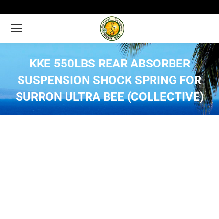
KKE 550LBS REAR ABSORBER
SUSPENSION SHOCK SPRING FOR
SURRON ULTRA BEE (COLLECTIVE)
You are here: