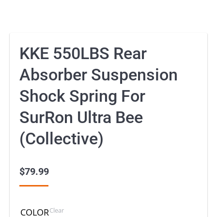
KKE 550LBS Rear
Absorber Suspension
Shock Spring For
SurRon Ultra Bee
(Collective)
$
79.99
Clear
COLOR