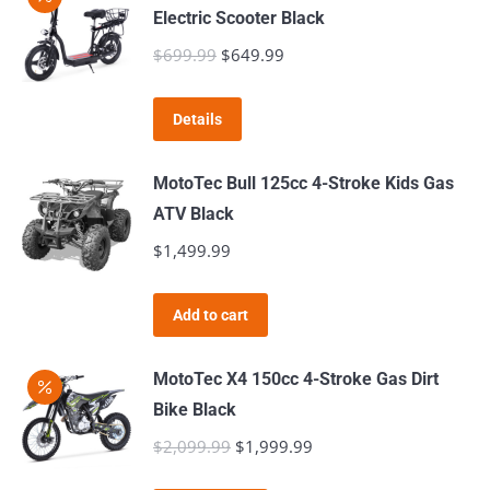
Electric Scooter Black
$
699.99
Original
$
649.99
Current
price
price
was:
is:
Details
$699.99.
$649.99.
MotoTec Bull 125cc 4-Stroke Kids Gas
ATV Black
$
1,499.99
Add to cart
MotoTec X4 150cc 4-Stroke Gas Dirt
Bike Black
$
2,099.99
Original
$
1,999.99
Current
price
price