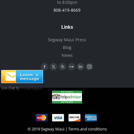
to 8:00pm
808-419-8669
Links
Segway Maui Press
Blog
News
Find us on:
Facebook
X
Rss
Flickr
Linkedin
Instagram
page
page
page
page
page
page
opens
opens
opens
opens
opens
opens
in
in
in
in
in
in
new
new
new
new
new
new
window
window
window
window
window
window
© 2019 Segway Maui |
Terms and conditions