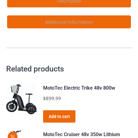
Description
Additional information
Related products
MotoTec Electric Trike 48v 800w
$
899.99
Add to cart
MotoTec Cruiser 48v 350w Lithium