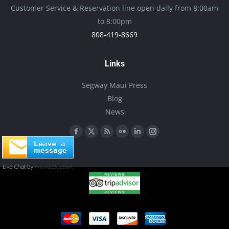
be
Customer Service & Reservation line open daily from 8:00am
chosen
to 8:00pm
on
808-419-8669
the
product
Links
page
Segway Maui Press
Blog
News
Find us on:
Facebook
X
Rss
Flickr
Linkedin
Instagram
page
page
page
page
page
page
opens
opens
opens
opens
opens
opens
in
in
in
in
in
in
new
new
new
new
new
new
window
window
window
window
window
window