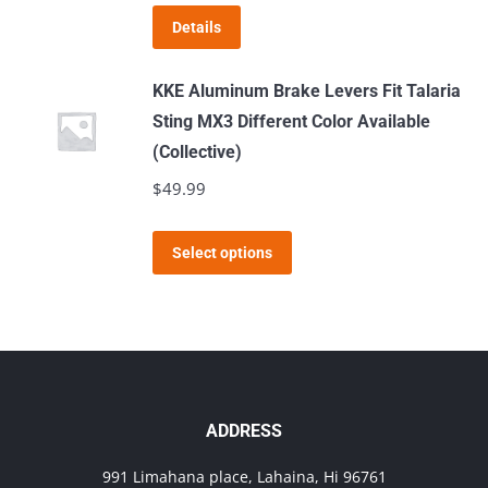
may
Details
be
chosen
KKE Aluminum Brake Levers Fit Talaria
on
Sting MX3 Different Color Available
the
(Collective)
product
$
49.99
page
This
Select options
product
has
multiple
variants.
The
options
ADDRESS
may
991 Limahana place, Lahaina, Hi 96761