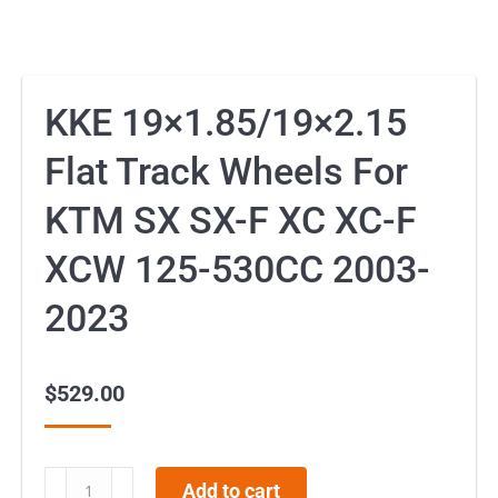
KKE 19×1.85/19×2.15
Flat Track Wheels For
KTM SX SX-F XC XC-F
XCW 125-530CC 2003-
2023
$
529.00
KKE
Add to cart