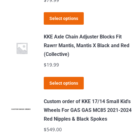
$
79.99
This
Select options
product
has
KKE Axle Chain Adjuster Blocks Fit
multiple
Rawrr Mantis, Mantis X Black and Red
variants.
(Collective)
The
$
19.99
options
may
This
Select options
be
product
chosen
has
Custom order of KKE 17/14 Small Kid's
on
multiple
Wheels For GAS GAS MC85 2021-2024
the
variants.
Red Nipples & Black Spokes
product
The
$
549.00
page
options