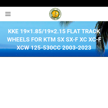
KKE 19×1.85/19×2.15 FLAT TRACK
WHEELS FOR KTM SX SX-F XC XC-F
XCW 125-530CC 2003-2023
You are here: