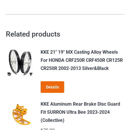
2023
quantity
Related products
KKE 21" 19" MX Casting Alloy Wheels
For HONDA CRF250R CRF450R CR125R
CR250R 2002-2013 Silver&Black
Details
KKE Aluminum Rear Brake Disc Guard
Fit SURRON Ultra Bee 2023-2024
(Collective)