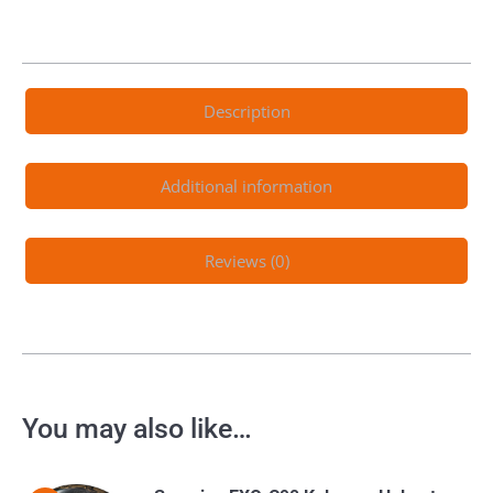
Description
Additional information
Reviews (0)
You may also like…