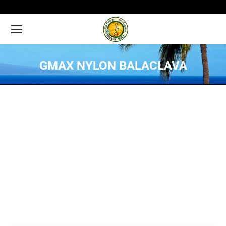
GMAX NYLON BALACLAVA
You are here: