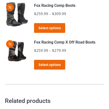
may
page
Fox Racing Comp Boots
be
$
259.99
–
$
309.99
Price
chosen
range:
on
This
$259.99
the
Select options
product
through
product
has
$309.99
page
Fox Racing Comp X Off Road Boots
multiple
$
259.99
–
$
279.99
Price
variants.
range:
The
This
$259.99
Select options
options
product
through
may
has
$279.99
be
multiple
chosen
variants.
on
The
Related products
the
options
product