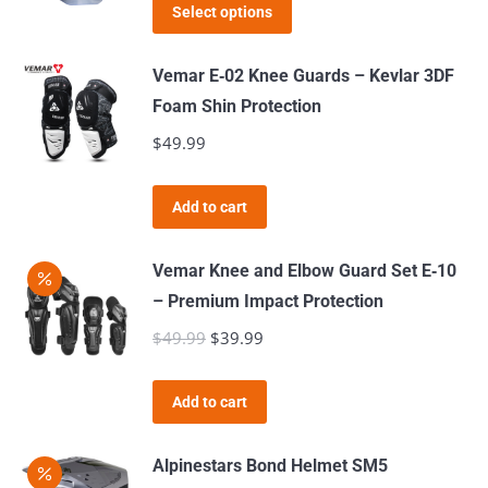
This
was:
is:
the
Select options
product
$89.99.
$34.99.
product
has
page
Vemar E‑02 Knee Guards – Kevlar 3DF
multiple
Foam Shin Protection
variants.
$
49.99
The
options
Add to cart
may
be
Vemar Knee and Elbow Guard Set E‑10
chosen
– Premium Impact Protection
on
$
49.99
Original
$
39.99
Current
the
price
price
product
was:
is:
page
Add to cart
$49.99.
$39.99.
Alpinestars Bond Helmet SM5