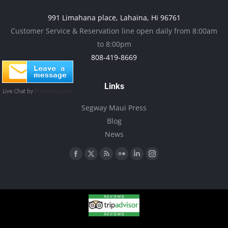
product
may
991 Limahana place, Lahaina, Hi 96761
page
be
Customer Service & Reservation line open daily from 8:00am
chosen
to 8:00pm
on
808-419-8669
the
product
Links
page
Segway Maui Press
Blog
News
Find us on:
Facebook
X
Rss
Flickr
Linkedin
Instagram
page
page
page
page
page
page
opens
opens
opens
opens
opens
opens
in
in
in
in
in
in
new
new
new
new
new
new
window
window
window
window
window
window