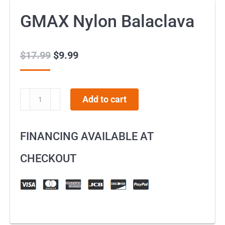
GMAX Nylon Balaclava
$
17.99
Original
$
9.99
Current
price
price
was:
is:
GMAX
Add to cart
$17.99.
$9.99.
Nylon
Balaclava
FINANCING AVAILABLE AT
quantity
CHECKOUT