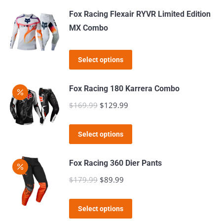
may
page
Fox Racing Flexair RYVR Limited Edition
be
MX Combo
chosen
on
This
the
Select options
product
product
has
page
Fox Racing 180 Karrera Combo
multiple
$
169.99
Original
$
129.99
Current
variants.
price
price
The
This
was:
is:
Select options
options
product
$169.99.
$129.99.
may
has
Fox Racing 360 Dier Pants
be
multiple
$
179.99
Original
$
89.99
Current
chosen
variants.
price
price
on
The
This
was:
is:
the
Select options
options
product