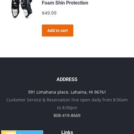
Foam Shin Protection
$
49.99
Add to cart
ADDRESS
991 Limahana place, Lahaina, Hi 96761
Customer Service & Reservation line open daily from 8:00am
to 8:00pm
808-419-8669
Links