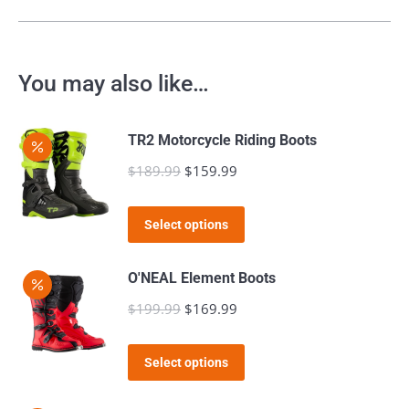
You may also like…
TR2 Motorcycle Riding Boots
$
189.99
Original
$
159.99
Current
price
price
This
was:
is:
Select options
product
$189.99.
$159.99.
has
O'NEAL Element Boots
multiple
$
199.99
Original
$
169.99
Current
variants.
price
price
The
This
was:
is:
Select options
options
product
$199.99.
$169.99.
may
has