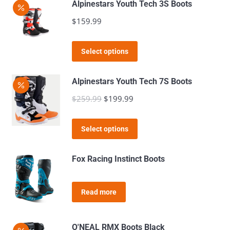
Alpinestars Youth Tech 3S Boots
be
multiple
$
159.99
chosen
variants.
on
The
This
the
Select options
options
product
product
may
has
page
Alpinestars Youth Tech 7S Boots
be
multiple
$
259.99
Original
$
199.99
Current
chosen
variants.
price
price
on
The
This
was:
is:
the
Select options
options
product
$259.99.
$199.99.
product
may
has
page
Fox Racing Instinct Boots
be
multiple
chosen
variants.
on
Read more
The
the
options
product
may
O'NEAL RMX Boots Black