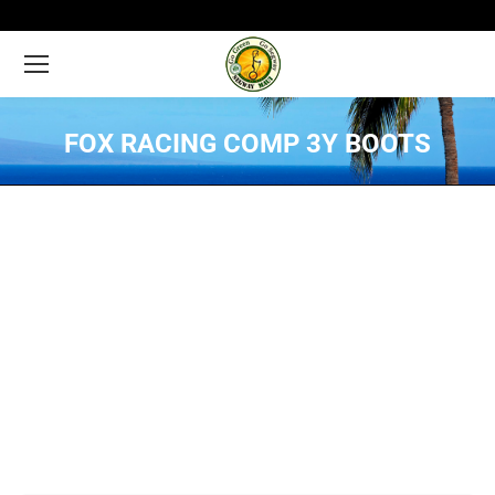
FOX RACING COMP 3Y BOOTS
You are here: