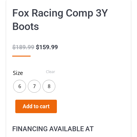
Fox Racing Comp 3Y
Boots
$
189.99
Original
$
159.99
Current
price
price
was:
is:
Clear
Size
$189.99.
$159.99.
6
7
8
Add to cart
FINANCING AVAILABLE AT