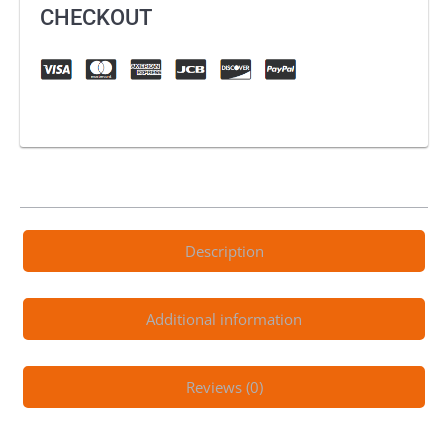
CHECKOUT
Description
Additional information
Reviews (0)