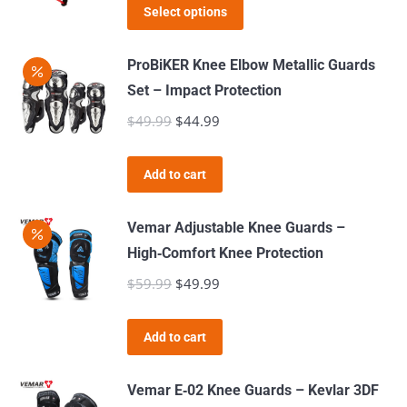
This
was:
is:
Select options
options
product
$139.99.
$89.99.
may
has
ProBiKER Knee Elbow Metallic Guards
be
multiple
Set – Impact Protection
chosen
variants.
$
49.99
Original
$
44.99
Current
on
The
price
price
the
options
was:
is:
product
Add to cart
may
$49.99.
$44.99.
page
be
Vemar Adjustable Knee Guards –
chosen
High‑Comfort Knee Protection
on
$
59.99
Original
$
49.99
Current
the
price
price
product
was:
is:
page
Add to cart
$59.99.
$49.99.
Vemar E‑02 Knee Guards – Kevlar 3DF