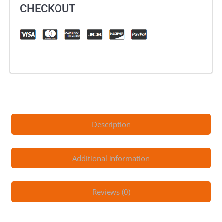
MX
CHECKOUT
Combo
quantity
Description
Additional information
Reviews (0)