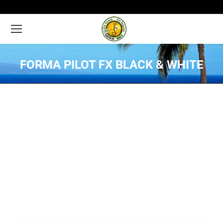
FORMA PILOT FX BLACK & WHITE
You are here: