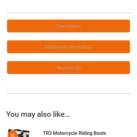
Description
Additional information
Reviews (0)
You may also like…
TR3 Motorcycle Riding Boots