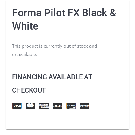
Forma Pilot FX Black &
White
This product is currently out of stock and
unavailable.
FINANCING AVAILABLE AT
CHECKOUT