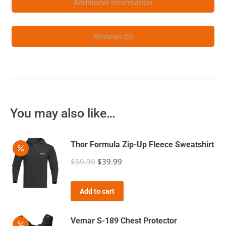
Additional information
Reviews (0)
You may also like…
Thor Formula Zip-Up Fleece Sweatshirt
$
59.99
Original
$
39.99
Current
price
price
was:
is:
Add to cart
$59.99.
$39.99.
Vemar S-189 Chest Protector