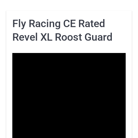
Fly Racing CE Rated
Revel XL Roost Guard