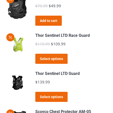
$
79.99
Original
$
49.99
Current
price
price
was:
is:
Add to cart
$79.99.
$49.99.
Thor Sentinel LTD Race Guard
$
119.99
Original
$
109.99
Current
price
price
This
was:
is:
Select options
product
$119.99.
$109.99.
has
Thor Sentinel LTD Guard
multiple
$
139.99
variants.
The
This
Select options
options
product
may
has
Scoyco Chest Protector AM-05