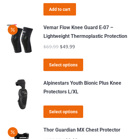
was:
is:
Add to cart
$49.99.
$39.99.
Vemar Flow Knee Guard E‑07 –
Lightweight Thermoplastic Protection
$
69.99
Original
$
49.99
Current
price
price
This
was:
is:
Select options
product
$69.99.
$49.99.
has
Alpinestars Youth Bionic Plus Knee
multiple
Protectors L/XL
variants.
The
This
Select options
options
product
may
has
Thor Guardian MX Chest Protector
be
multiple