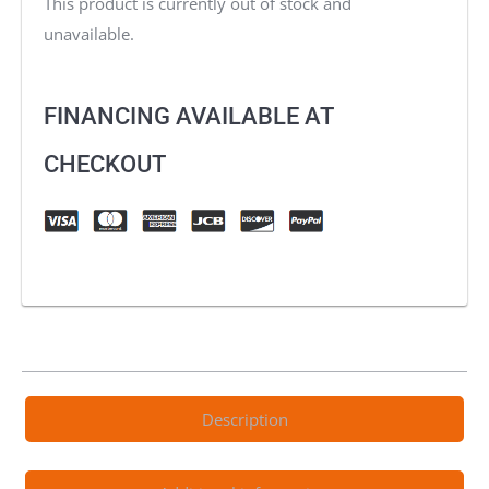
This product is currently out of stock and
unavailable.
FINANCING AVAILABLE AT
CHECKOUT
Description