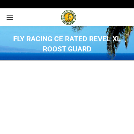
FLY RACING CE RATED REVEL XL
ROOST GUARD
You are here: