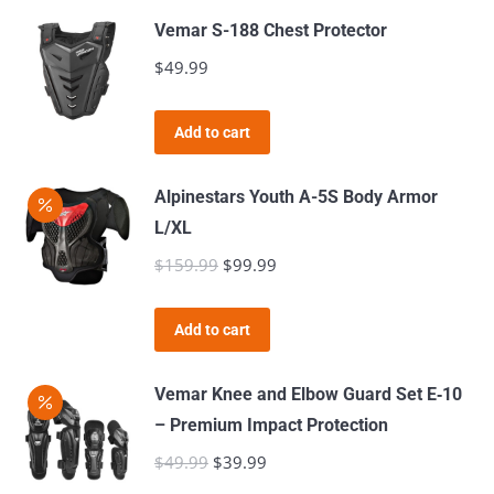
may
has
$349.99
Vemar S-188 Chest Protector
be
multiple
$
49.99
chosen
variants.
on
The
the
Add to cart
options
product
may
page
Alpinestars Youth A-5S Body Armor
be
L/XL
chosen
$
159.99
Original
$
99.99
Current
on
price
price
the
was:
is:
product
Add to cart
$159.99.
$99.99.
page
Vemar Knee and Elbow Guard Set E‑10
– Premium Impact Protection
$
49.99
Original
$
39.99
Current
price
price