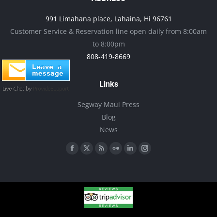
product
may
991 Limahana place, Lahaina, Hi 96761
page
be
Customer Service & Reservation line open daily from 8:00am
chosen
to 8:00pm
on
808-419-8669
the
product
Links
page
Segway Maui Press
Blog
News
Find us on:
Facebook
X
Rss
Flickr
Linkedin
Instagram
page
page
page
page
page
page
opens
opens
opens
opens
opens
opens
in
in
in
in
in
in
new
new
new
new
new
new