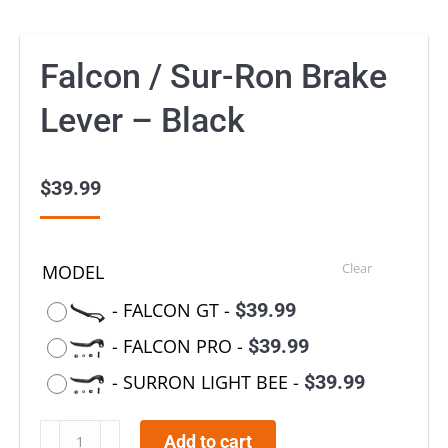
Falcon / Sur-Ron Brake
Lever – Black
$
39.99
Clear
MODEL
-
FALCON GT
-
$
39.99
-
FALCON PRO
-
$
39.99
-
SURRON LIGHT BEE
-
$
39.99
Falcon
Add to cart