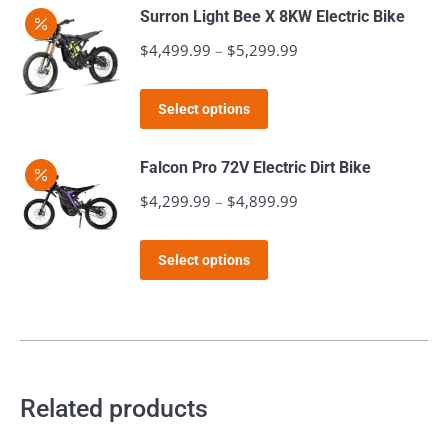
has
page
Surron Light Bee X 8KW Electric Bike
be
multiple
$
4,499.99
–
$
5,299.99
Price
chosen
variants.
range:
on
The
This
$4,499.99
the
Select options
options
product
through
product
may
has
$5,299.99
page
Falcon Pro 72V Electric Dirt Bike
be
multiple
$
4,299.99
–
$
4,899.99
Price
chosen
variants.
range:
on
The
This
$4,299.99
the
Select options
options
product
through
product
may
has
$4,899.99
page
be
multiple
chosen
variants.
on
The
Related products
the
options
product