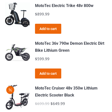
may
page
MotoTec Electric Trike 48v 800w
be
$
899.99
chosen
on
the
Add to cart
product
page
MotoTec 36v 790w Demon Electric Dirt
Bike Lithium Green
$
599.99
Add to cart
MotoTec Cruiser 48v 350w Lithium
Electric Scooter Black
$
699.99
Original
$
649.99
Current
price
price