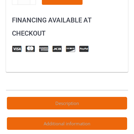
/
Sur-
FINANCING AVAILABLE AT
Ron
Brake
CHECKOUT
Lever
–
Black
quantity
Description
Additional information