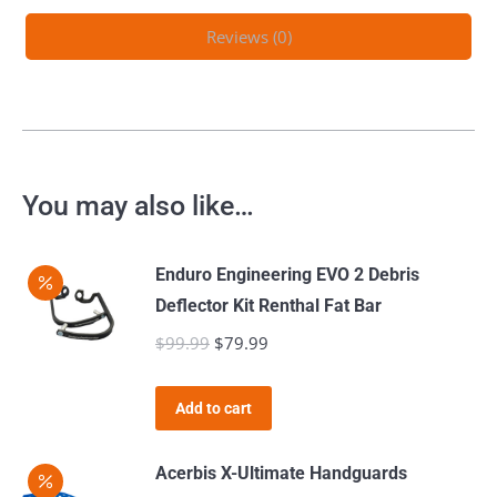
Reviews (0)
You may also like…
Enduro Engineering EVO 2 Debris
Deflector Kit Renthal Fat Bar
$
99.99
Original
$
79.99
Current
price
price
was:
is:
Add to cart
$99.99.
$79.99.
Acerbis X-Ultimate Handguards