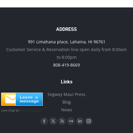
multiple
variants.
The
options
ADDRESS
may
991 Limahana place, Lahaina, Hi 96761
be
Customer Service & Reservation line open daily from 8:00am
chosen
to 8:00pm
on
808-419-8669
the
product
Links
page
Segway Maui Press
Blog
News
Find us on:
Facebook
X
Rss
Flickr
Linkedin
Instagram
page
page
page
page
page
page