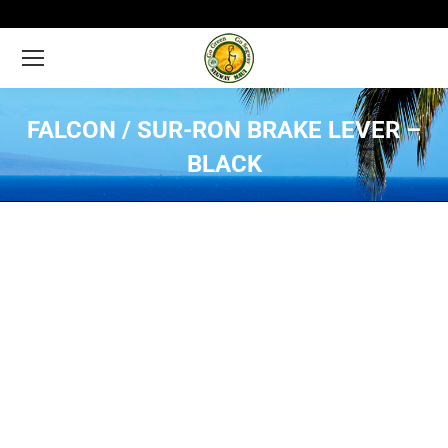
FALCON / SUR-RON BRAKE LEVER –
BLACK
You are here: