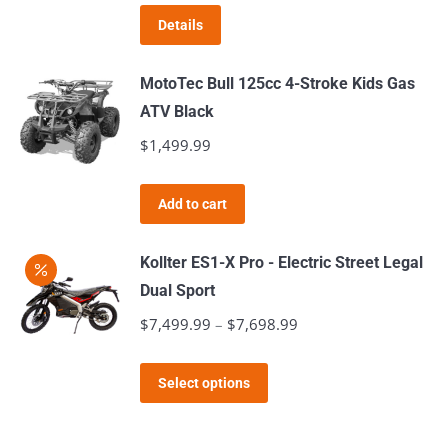
was:
is:
Details
$699.99.
$649.99.
MotoTec Bull 125cc 4-Stroke Kids Gas
ATV Black
$
1,499.99
Add to cart
Kollter ES1-X Pro - Electric Street Legal
Dual Sport
$
7,499.99
–
$
7,698.99
Price
range:
This
$7,499.99
Select options
product
through
has
$7,698.99