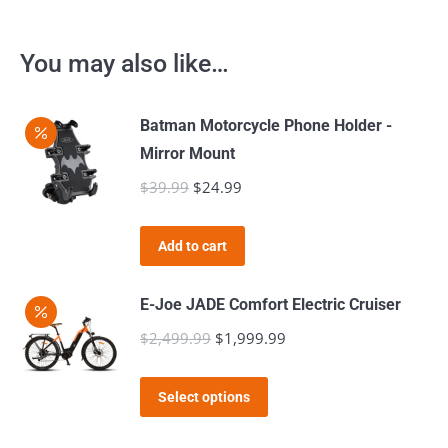
You may also like…
Batman Motorcycle Phone Holder -
Mirror Mount
$
39.99
Original
$
24.99
Current
price
price
was:
is:
Add to cart
$39.99.
$24.99.
E-Joe JADE Comfort Electric Cruiser
$
2,499.99
Original
$
1,999.99
Current
price
price
This
was:
is:
Select options
product
$2,499.99.
$1,999.99.
has