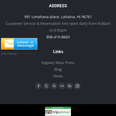
options
ADDRESS
may
991 Limahana place, Lahaina, Hi 96761
be
Customer Service & Reservation line open daily from 8:00am
chosen
to 8:00pm
on
808-419-8669
the
product
Links
page
Segway Maui Press
Blog
News
Find us on:
Facebook
X
Rss
Flickr
Linkedin
Instagram
page
page
page
page
page
page
opens
opens
opens
opens
opens
opens
in
in
in
in
in
in