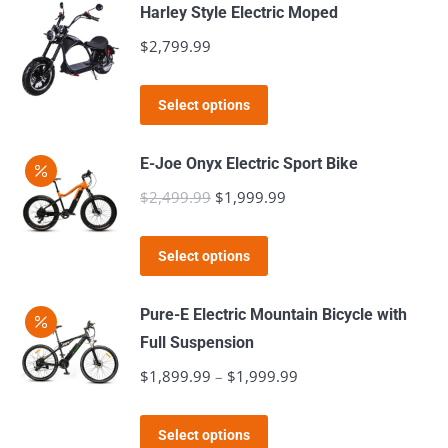
has
$5,499.99
page
Harley Style Electric Moped
be
multiple
$
2,799.99
chosen
variants.
on
The
This
the
Select options
options
product
product
may
has
page
E-Joe Onyx Electric Sport Bike
be
multiple
$
2,499.99
Original
$
1,999.99
Current
chosen
variants.
price
price
on
The
This
was:
is:
the
Select options
options
product
$2,499.99.
$1,999.99.
product
may
has
page
Pure-E Electric Mountain Bicycle with
be
multiple
Full Suspension
chosen
variants.
$
1,899.99
–
$
1,999.99
Price
on
The
range:
the
options
This
$1,899.99
product
Select options
may