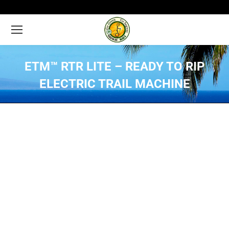
ETM™ RTR LITE – READY TO RIP
ELECTRIC TRAIL MACHINE
You are here: