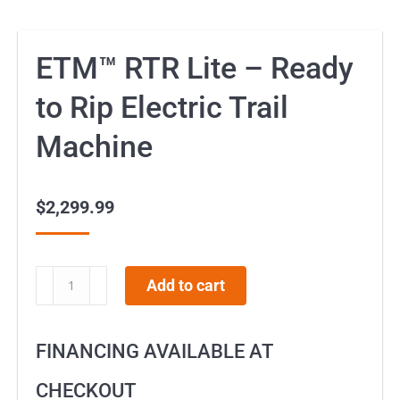
ETM™ RTR Lite – Ready
to Rip Electric Trail
Machine
$
2,299.99
ETM™
Add to cart
RTR
Lite
FINANCING AVAILABLE AT
-
Ready
CHECKOUT