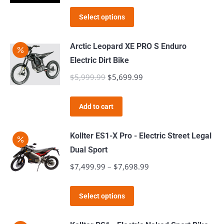
the
Select options
product
page
Arctic Leopard XE PRO S Enduro
Electric Dirt Bike
$
5,999.99
Original
$
5,699.99
Current
price
price
was:
is:
Add to cart
$5,999.99.
$5,699.99.
Kollter ES1-X Pro - Electric Street Legal
Dual Sport
$
7,499.99
–
$
7,698.99
Price
range:
This
$7,499.99
Select options
product
through
has
$7,698.99