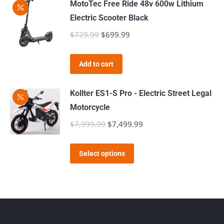
MotoTec Free Ride 48v 600w Lithium
Electric Scooter Black
$
729.99
Original
$
699.99
Current
price
price
was:
is:
Add to cart
$729.99.
$699.99.
Kollter ES1-S Pro - Electric Street Legal
Motorcycle
$
7,999.99
Original
$
7,499.99
Current
price
price
This
was:
is:
Select options
product
$7,999.99.
$7,499.99.
has
multiple
variants.
The