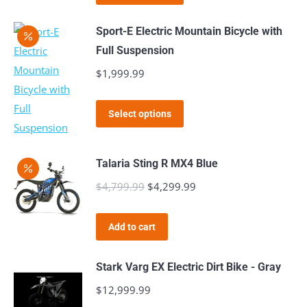
product
through
page
be
has
$1,999.99
Sport-E Electric Mountain Bicycle with
chosen
multiple
Full Suspension
on
variants.
$
1,999.99
the
The
product
options
This
page
Select options
may
product
be
has
chosen
Talaria Sting R MX4 Blue
multiple
on
$
4,799.99
Original
$
4,299.99
variants.
Current
the
price
The
price
product
was:
options
is:
Add to cart
page
$4,799.99.
may
$4,299.99.
be
Stark Varg EX Electric Dirt Bike - Gray
chosen
$
12,999.99
on