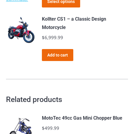
$1,899.99
page
Select options
product
through
has
$2,019.99
Kollter CS1 – a Classic Design
multiple
Motorcycle
variants.
$
6,999.99
The
options
Add to cart
may
be
chosen
on
the
Related products
product
page
MotoTec 49cc Gas Mini Chopper Blue
$
499.99