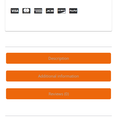
to
Rip
Electric
Trail
Machine
quantity
Description
Additional information
Reviews (0)