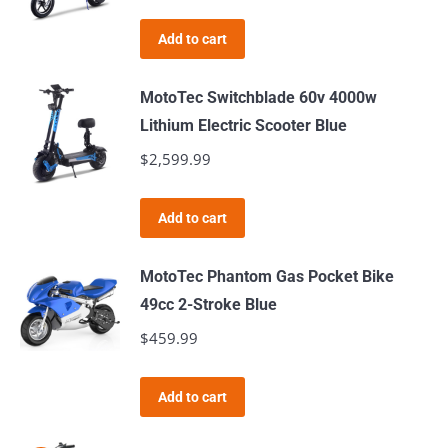
Add to cart
MotoTec Switchblade 60v 4000w
Lithium Electric Scooter Blue
$
2,599.99
Add to cart
MotoTec Phantom Gas Pocket Bike
49cc 2-Stroke Blue
$
459.99
Add to cart