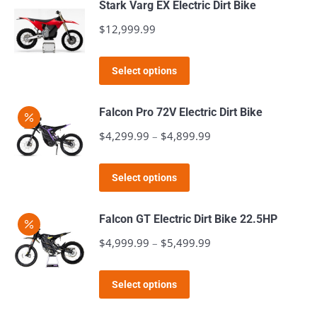
Stark Varg EX Electric Dirt Bike
multiple
$
12,999.99
variants.
The
This
Select options
options
product
may
has
Falcon Pro 72V Electric Dirt Bike
be
multiple
$
4,299.99
–
$
4,899.99
Price
chosen
variants.
range:
on
The
This
$4,299.99
the
Select options
options
product
through
product
may
has
$4,899.99
page
Falcon GT Electric Dirt Bike 22.5HP
be
multiple
$
4,999.99
–
$
5,499.99
Price
chosen
variants.
range:
on
The
This
$4,999.99
the
Select options
options
product
through
product
may