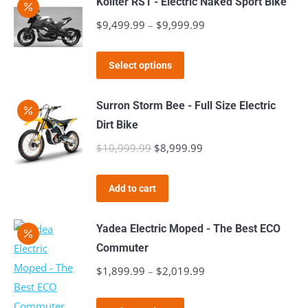
Kollter RS1 - Electric Naked Sport Bike
multiple
$
9,499.99
–
$
9,999.99
Price
variants.
range:
The
This
$9,499.99
Select options
options
product
through
may
has
$9,999.99
Surron Storm Bee - Full Size Electric
be
multiple
Dirt Bike
chosen
variants.
$
10,999.99
Original
$
8,999.99
Current
on
The
price
price
the
options
was:
is:
product
Add to cart
may
$10,999.99.
$8,999.99.
page
be
Yadea Electric Moped - The Best ECO
chosen
Commuter
on
$
1,899.99
–
$
2,019.99
Price
the
range:
product
This