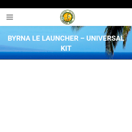
BYRNA LE LAUNCHER – UNIVERSAL
KIT
You are here: