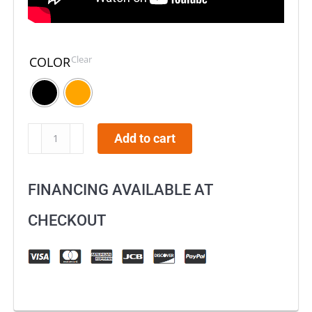
Clear
COLOR
Byrna
Add to cart
LE
Launcher
FINANCING AVAILABLE AT
–
Universal
CHECKOUT
Kit
quantity