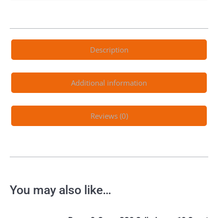
Description
Additional information
Reviews (0)
You may also like…