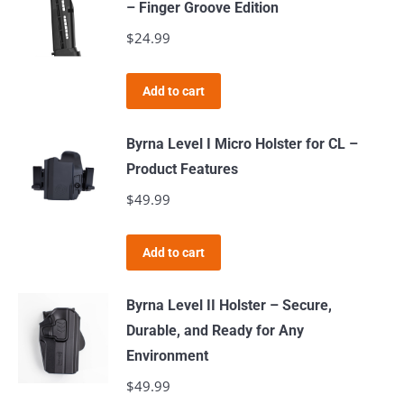
– Finger Groove Edition
on
$
24.99
the
product
page
Add to cart
Byrna Level I Micro Holster for CL –
Product Features
$
49.99
Add to cart
Byrna Level II Holster – Secure,
Durable, and Ready for Any
Environment
$
49.99