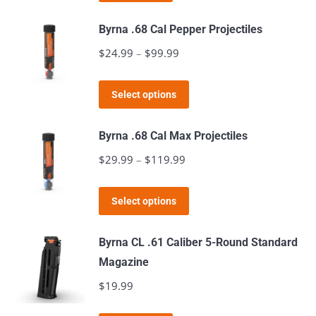
Byrna .68 Cal Pepper Projectiles
$
24.99
–
$
99.99
Price
range:
This
$24.99
Select options
product
through
has
$99.99
Byrna .68 Cal Max Projectiles
multiple
$
29.99
–
$
119.99
Price
variants.
range:
The
This
$29.99
Select options
options
product
through
may
has
$119.99
Byrna CL .61 Caliber 5-Round Standard
be
multiple
Magazine
chosen
variants.
$
19.99
on
The
the
options