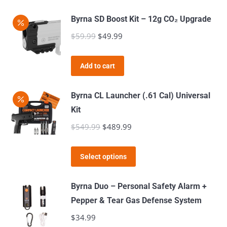
Byrna SD Boost Kit – 12g CO₂ Upgrade
$
59.99
Original
$
49.99
Current
price
price
was:
is:
Add to cart
$59.99.
$49.99.
Byrna CL Launcher (.61 Cal) Universal
Kit
$
549.99
Original
$
489.99
Current
price
price
This
was:
is:
Select options
product
$549.99.
$489.99.
has
Byrna Duo – Personal Safety Alarm +
multiple
Pepper & Tear Gas Defense System
variants.
$
34.99
The