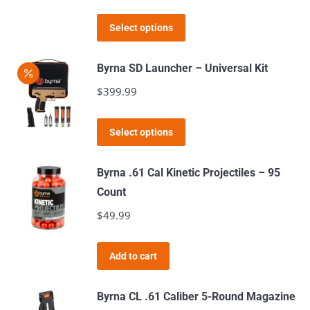
options
This
Select options
may
product
be
has
Byrna SD Launcher – Universal Kit
chosen
multiple
$
399.99
on
variants.
the
The
This
product
Select options
options
product
page
may
has
Byrna .61 Cal Kinetic Projectiles – 95
be
multiple
Count
chosen
variants.
$
49.99
on
The
the
options
product
Add to cart
may
page
be
Byrna CL .61 Caliber 5-Round Magazine
chosen