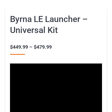
Byrna LE Launcher –
Universal Kit
$
449.99
–
$
479.99
Price
range:
$449.99
through
$479.99