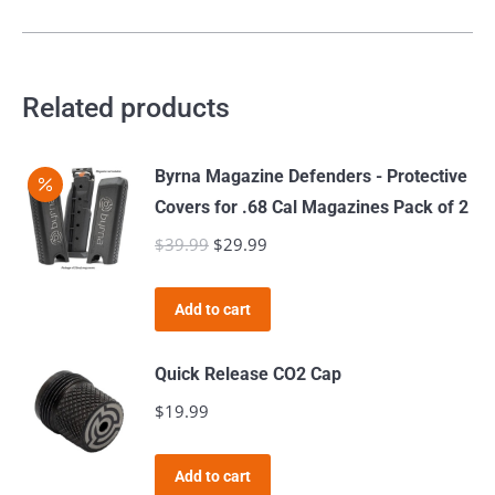
Related products
Byrna Magazine Defenders - Protective
Covers for .68 Cal Magazines Pack of 2
$
39.99
Original
$
29.99
Current
price
price
was:
is:
Add to cart
$39.99.
$29.99.
Quick Release CO2 Cap
$
19.99
Add to cart