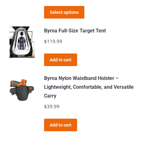
This
Select options
product
has
Byrna Full-Size Target Tent
multiple
$
119.99
variants.
The
Add to cart
options
may
Byrna Nylon Waistband Holster –
be
Lightweight, Comfortable, and Versatile
chosen
Carry
on
$
39.99
the
product
page
Add to cart