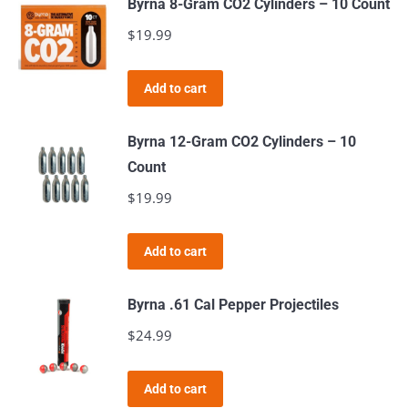
Byrna 8-Gram CO2 Cylinders – 10 Count
$
19.99
Add to cart
Byrna 12-Gram CO2 Cylinders – 10
Count
$
19.99
Add to cart
Byrna .61 Cal Pepper Projectiles
$
24.99
Add to cart