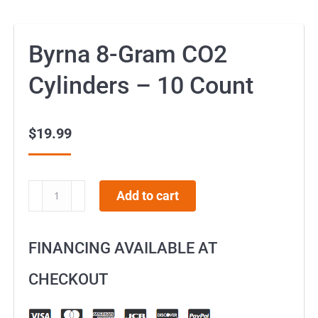
Byrna 8-Gram CO2
Cylinders – 10 Count
$
19.99
Byrna
Add to cart
8-
Gram
FINANCING AVAILABLE AT
CO2
Cylinders
CHECKOUT
–
10