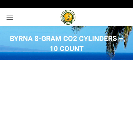
BYRNA 8-GRAM CO2 CYLINDERS –
10 COUNT
You are here: