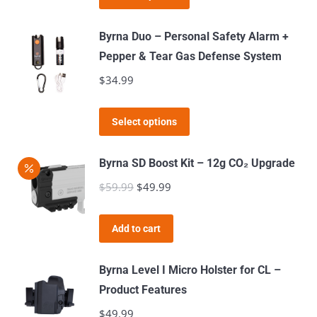
product
has
Byrna Duo – Personal Safety Alarm +
multiple
Pepper & Tear Gas Defense System
variants.
$
34.99
The
options
This
Select options
may
product
be
has
Byrna SD Boost Kit – 12g CO₂ Upgrade
chosen
multiple
$
59.99
Original
$
49.99
Current
on
variants.
price
price
the
The
was:
is:
product
Add to cart
options
$59.99.
$49.99.
page
may
Byrna Level I Micro Holster for CL –
be
Product Features
chosen
$
49.99
on