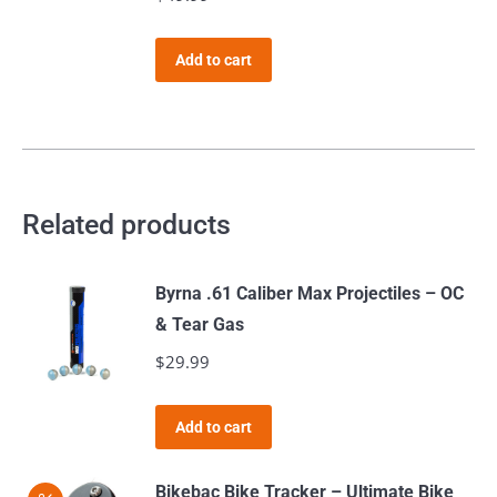
the
product
Add to cart
page
Related products
Byrna .61 Caliber Max Projectiles – OC
& Tear Gas
$
29.99
Add to cart
Bikebac Bike Tracker – Ultimate Bike