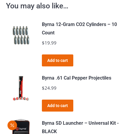
You may also like…
Byrna 12-Gram CO2 Cylinders – 10
Count
$
19.99
Add to cart
Byrna .61 Cal Pepper Projectiles
$
24.99
Add to cart
Byrna SD Launcher – Universal Kit -
BLACK