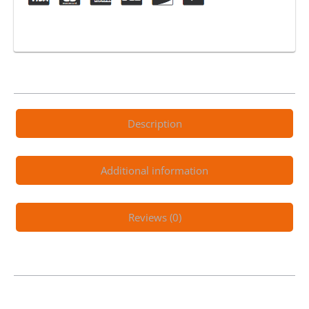
Count
quantity
Description
Additional information
Reviews (0)