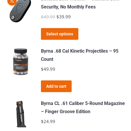
Security, No Monthly Fees
$
49.99
Original
$
39.99
Current
price
price
This
was:
is:
Select options
product
$49.99.
$39.99.
has
Byrna .68 Cal Kinetic Projectiles – 95
multiple
Count
variants.
$
49.99
The
options
Add to cart
may
be
Byrna CL .61 Caliber 5-Round Magazine
chosen
– Finger Groove Edition
on
$
24.99
the
product