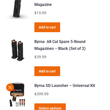
Magazine
the
$
19.99
product
page
Add to cart
Byrna .68 Cal Spare 5-Round
Magazines – Black (Set of 2)
$
39.99
Add to cart
Byrna SD Launcher – Universal Kit
$
399.99
This
Select options