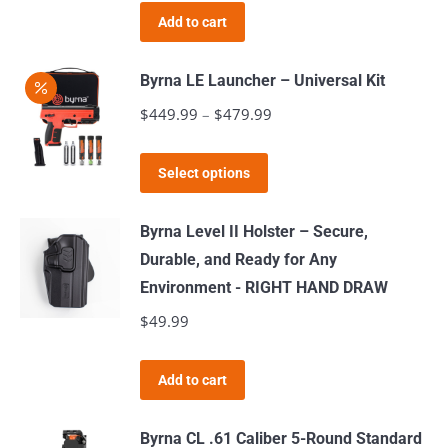
may
Add to cart
be
chosen
Byrna LE Launcher – Universal Kit
on
$
449.99
–
$
479.99
Price
the
range:
product
This
$449.99
page
Select options
product
through
has
$479.99
Byrna Level II Holster – Secure,
multiple
Durable, and Ready for Any
variants.
Environment - RIGHT HAND DRAW
The
$
49.99
options
may
Add to cart
be
chosen
Byrna CL .61 Caliber 5-Round Standard
on