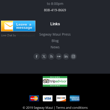
to 8:00pm
808-419-8669
Links
Segway Maui Press
Blog
News
Find us on:
Facebook
X
Rss
Flickr
Linkedin
Instagram
page
page
page
page
page
page
opens
opens
opens
opens
opens
opens
in
in
in
in
in
in
new
new
new
new
new
new
window
window
window
window
window
window
© 2019 Segway Maui |
Terms and conditions