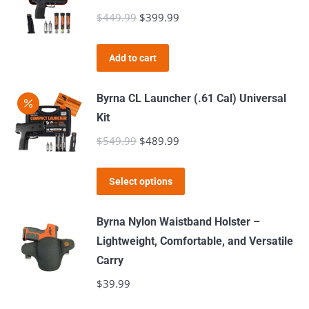
$
449.99
Original
$
399.99
Current
price
price
was:
is:
Add to cart
$449.99.
$399.99.
Byrna CL Launcher (.61 Cal) Universal
Kit
$
549.99
Original
$
489.99
Current
price
price
This
was:
is:
Select options
product
$549.99.
$489.99.
has
Byrna Nylon Waistband Holster –
multiple
Lightweight, Comfortable, and Versatile
variants.
Carry
The
$
39.99
options