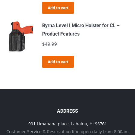
page
Add to cart
Byrna Level I Micro Holster for CL –
Product Features
$
49.99
Add to cart
ADDRESS
991 Limahana place, Lahaina, Hi 96761
Customer Service & Reservation line open daily from 8:00am