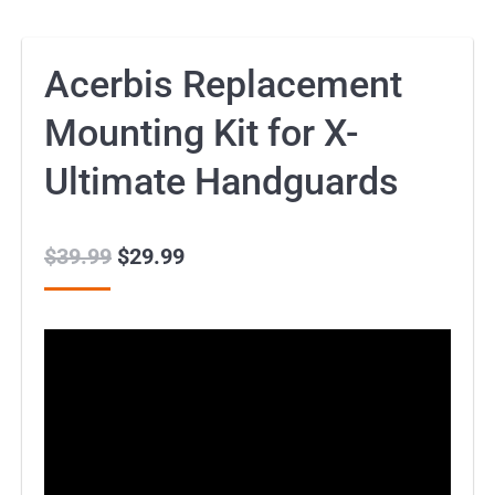
Acerbis Replacement
Mounting Kit for X-
Ultimate Handguards
$
39.99
Original
$
29.99
Current
price
price
was:
is:
$39.99.
$29.99.