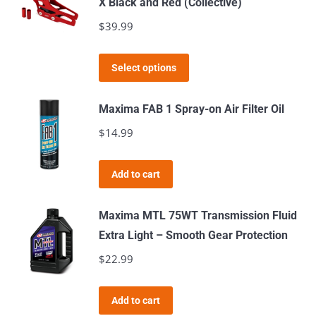
X Black and Red (Collective)
on
$
39.99
the
product
This
page
Select options
product
has
Maxima FAB 1 Spray-on Air Filter Oil
multiple
$
14.99
variants.
The
Add to cart
options
may
Maxima MTL 75WT Transmission Fluid
be
Extra Light – Smooth Gear Protection
chosen
$
22.99
on
the
product
Add to cart