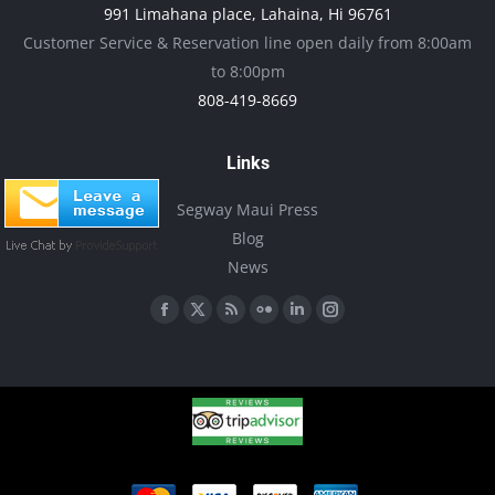
991 Limahana place, Lahaina, Hi 96761
page
be
Customer Service & Reservation line open daily from 8:00am
chosen
to 8:00pm
on
808-419-8669
the
product
Links
page
Segway Maui Press
Blog
News
Find us on:
Facebook
X
Rss
Flickr
Linkedin
Instagram
page
page
page
page
page
page
opens
opens
opens
opens
opens
opens
in
in
in
in
in
in
new
new
new
new
new
new
window
window
window
window
window
window