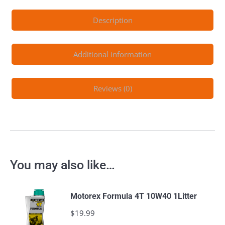
Description
Additional information
Reviews (0)
You may also like…
Motorex Formula 4T 10W40 1Litter
$
19.99