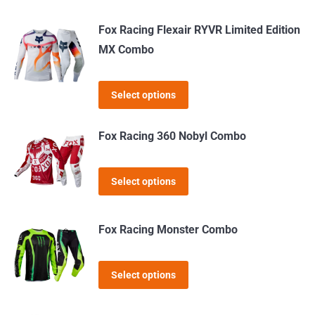
product
may
page
Fox Racing Flexair RYVR Limited Edition
be
MX Combo
chosen
on
This
the
Select options
product
product
has
page
Fox Racing 360 Nobyl Combo
multiple
variants.
This
Select options
The
product
options
has
may
Fox Racing Monster Combo
multiple
be
variants.
chosen
This
The
Select options
on
product
options
the
has