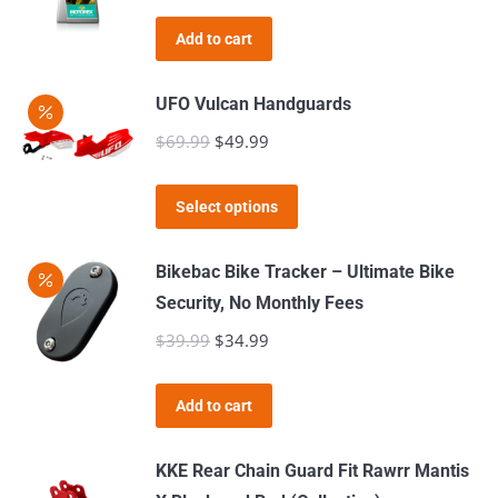
Add to cart
UFO Vulcan Handguards
$
69.99
Original
$
49.99
Current
price
price
This
was:
is:
Select options
product
$69.99.
$49.99.
has
Bikebac Bike Tracker – Ultimate Bike
multiple
Security, No Monthly Fees
variants.
$
39.99
Original
$
34.99
Current
The
price
price
options
was:
is:
Add to cart
may
$39.99.
$34.99.
be
KKE Rear Chain Guard Fit Rawrr Mantis
chosen