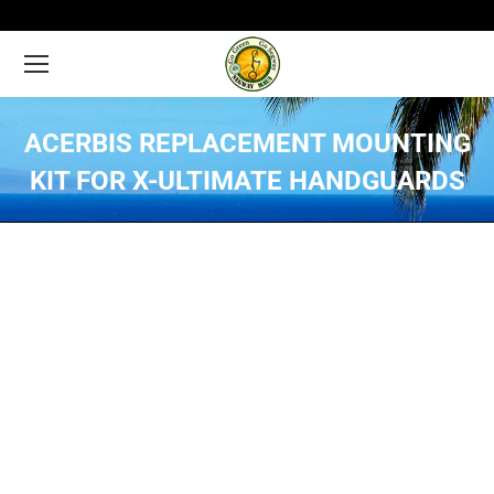
ACERBIS REPLACEMENT MOUNTING
KIT FOR X-ULTIMATE HANDGUARDS
You are here: