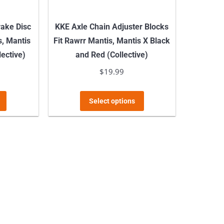
ake Disc
KKE Axle Chain Adjuster Blocks
s, Mantis
Fit Rawrr Mantis, Mantis X Black
lective)
and Red (Collective)
$
19.99
This
This
Select options
product
product
has
has
multiple
multiple
variants.
variants.
The
The
options
options
may
may
be
be