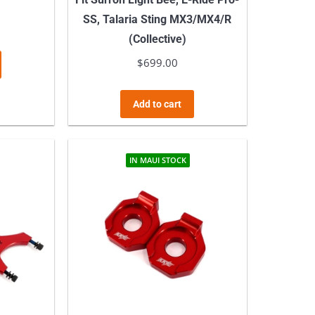
SS, Talaria Sting MX3/MX4/R
(Collective)
$
699.00
Add to cart
IN MAUI STOCK