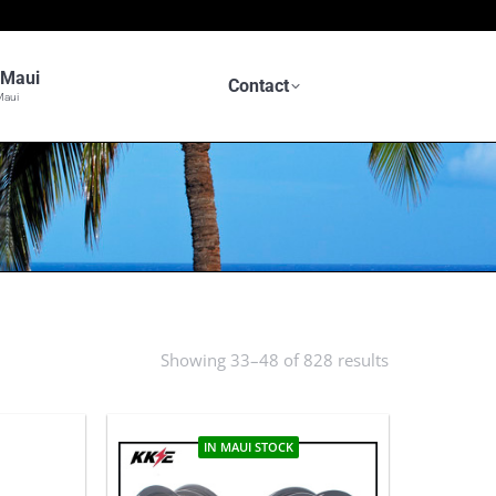
n Maui
Contact
Maui
Showing 33–48 of 828 results
Sorted
by
latest
IN MAUI STOCK