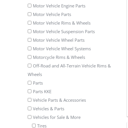
Motor Vehicle Engine Parts
Motor Vehicle Parts
Motor Vehicle Rims & Wheels
Motor Vehicle Suspension Parts
Motor Vehicle Wheel Parts
Motor Vehicle Wheel Systems
Motorcycle Rims & Wheels
Off-Road and All-Terrain Vehicle Rims &
Wheels
Parts
Parts KKE
Vehicle Parts & Accessories
Vehicles & Parts
Vehicles for Sale & More
Tires