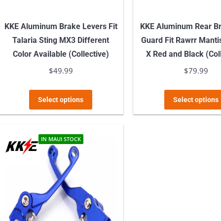
KKE Aluminum Brake Levers Fit
KKE Aluminum Rear Br
Talaria Sting MX3 Different
Guard Fit Rawrr Manti
Color Available (Collective)
X Red and Black (Col
$
49.99
$
79.99
This
Select options
Select options
product
has
multiple
IN MAUI STOCK
variants.
The
options
may
be