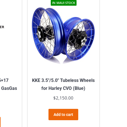
IN MAUI STOCK
5×17
KKE 3.5″/5.0″ Tubeless Wheels
r GasGas
for Harley CVO (Blue)
$
2,150.00
Add to cart