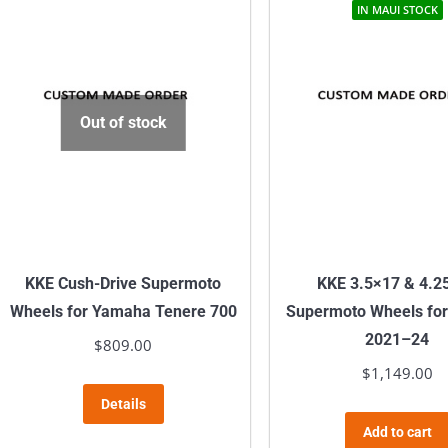
IN MAUI STOCK
Out of stock
KKE Cush-Drive Supermoto
KKE 3.5×17 & 4.2
Wheels for Yamaha Tenere 700
Supermoto Wheels fo
2021–24
$
809.00
$
1,149.00
Details
Add to cart