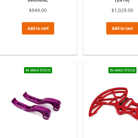
$
949.00
$
1,029.00
Add to cart
Add to cart
IN MAUI STOCK
IN MAUI STOCK