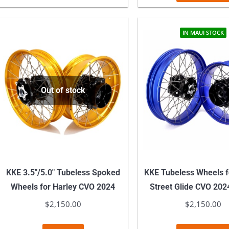
IN MAUI STOCK
Out of stock
KKE 3.5″/5.0″ Tubeless Spoked
KKE Tubeless Wheels f
Wheels for Harley CVO 2024
Street Glide CVO 202
$
2,150.00
$
2,150.00