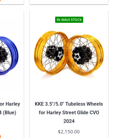
IN MAUI STOCK
or Harley
KKE 3.5″/5.0″ Tubeless Wheels
4 (Blue)
for Harley Street Glide CVO
2024
$
2,150.00