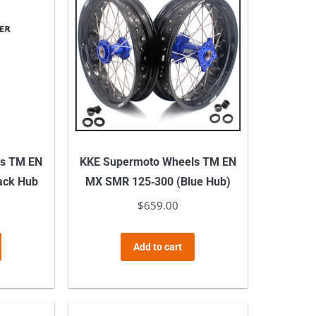
ls TM EN
KKE Supermoto Wheels TM EN
ack Hub
MX SMR 125‑300 (Blue Hub)
$
659.00
Add to cart