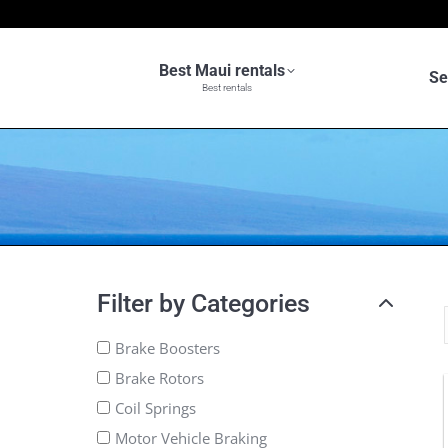
Best Maui rentals
Se
Best rentals
Filter by Categories
Brake Boosters
Brake Rotors
Coil Springs
Motor Vehicle Braking