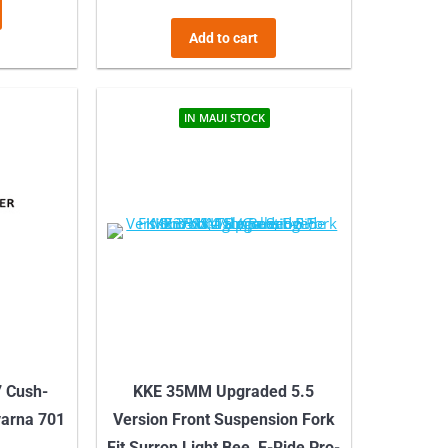
Add to cart
IN MAUI STOCK
7 Cush-
KKE 35MM Upgraded 5.5
varna 701
Version Front Suspension Fork
Fit Surron Light Bee, E-Ride Pro-