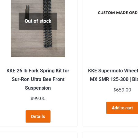
Out of stock
KKE 26 lb Fork Spring Kit for
KKE Supermoto Whee
Sur‑Ron Ultra Bee Front
MX SMR 125‑300 | Bl
Suspension
$
659.00
$
99.00
Add to cart
Details