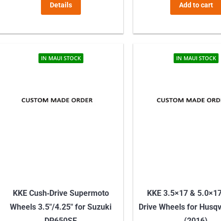
Details
Add to cart
IN MAUI STOCK
IN MAUI STOCK
KKE Cush‑Drive Supermoto
KKE 3.5×17 & 5.0×1
Wheels 3.5″/4.25″ for Suzuki
Drive Wheels for Husq
DR650SE
(2016)