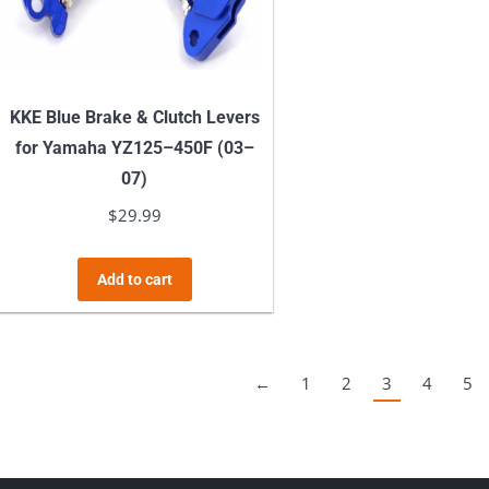
chosen
on
the
product
KKE Blue Brake & Clutch Levers
page
for Yamaha YZ125–450F (03–
07)
$
29.99
Add to cart
←
1
2
3
4
5