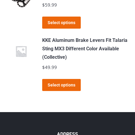
variants.
$
59.99
The
options
This
Select options
may
product
be
has
KKE Aluminum Brake Levers Fit Talaria
chosen
multiple
Sting MX3 Different Color Available
on
variants.
(Collective)
the
The
$
49.99
product
options
page
may
This
Select options
be
product
chosen
has
on
multiple
the
variants.
product
The
page
options
ADDRESS