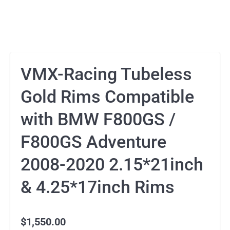
VMX-Racing Tubeless
Gold Rims Compatible
with BMW F800GS /
F800GS Adventure
2008-2020 2.15*21inch
& 4.25*17inch Rims
$
1,550.00