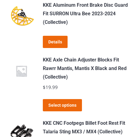
has
KKE Aluminum Front Brake Disc Guard
multiple
Fit SURRON Ultra Bee 2023-2024
variants.
(Collective)
The
options
Details
may
be
KKE Axle Chain Adjuster Blocks Fit
chosen
Rawrr Mantis, Mantis X Black and Red
on
(Collective)
the
$
19.99
product
page
This
Select options
product
has
KKE CNC Footpegs Billet Foot Rest Fit
multiple
Talaria Sting MX3 / MX4 (Collective)