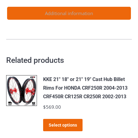
2.15*21inch
&
Additional information
4.25*17inch
Rims
quantity
Related products
KKE 21" 18" or 21" 19" Cast Hub Billet
Rims For HONDA CRF250R 2004-2013
CRF450R CR125R CR250R 2002-2013
$
569.00
This
Select options
product