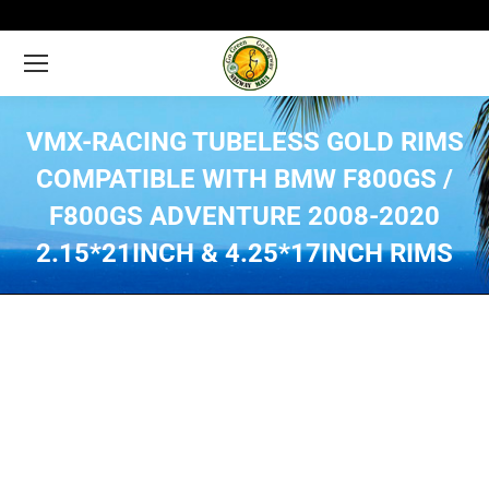
VMX-RACING TUBELESS GOLD RIMS
COMPATIBLE WITH BMW F800GS /
F800GS ADVENTURE 2008-2020
2.15*21INCH & 4.25*17INCH RIMS
You are here: