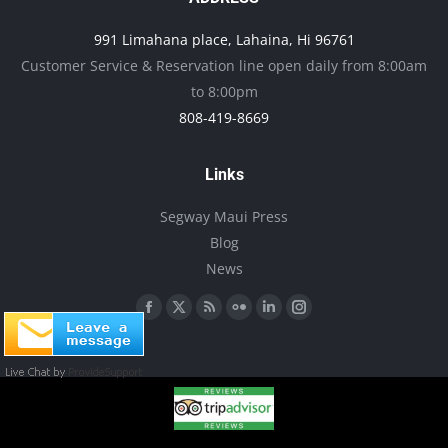
may
991 Limahana place, Lahaina, Hi 96761
be
Customer Service & Reservation line open daily from 8:00am
chosen
to 8:00pm
on
808-419-8669
the
product
Links
page
Segway Maui Press
Blog
News
Find us on:
Facebook
X
Rss
Flickr
Linkedin
Instagram
page
page
page
page
page
page
opens
opens
opens
opens
opens
opens
in
in
in
in
in
in
new
new
new
new
new
new