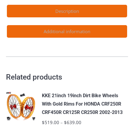
2024
Description
Color
Optional
quantity
Additional information
Related products
KKE 21inch 19inch Dirt Bike Wheels
With Gold Rims For HONDA CRF250R
CRF450R CR125R CR250R 2002-2013
$
519.00
–
$
639.00
Price
range: