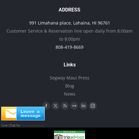
The
page
options
ADDRESS
may
991 Limahana place, Lahaina, Hi 96761
be
Customer Service & Reservation line open daily from 8:00am
chosen
to 8:00pm
on
808-419-8669
the
product
Links
page
Segway Maui Press
Blog
News
Find us on:
Facebook
X
Rss
Flickr
Linkedin
Instagram
page
page
page
page
page
page
opens
opens
opens
opens
opens
opens
in
in
in
in
in
in