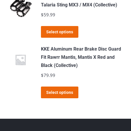
Talaria Sting MX3 / MX4 (Collective)
$
59.99
This
Select options
product
has
KKE Aluminum Rear Brake Disc Guard
multiple
Fit Rawrr Mantis, Mantis X Red and
variants.
Black (Collective)
The
$
79.99
options
may
This
Select options
be
product
chosen
has
on
multiple
the
variants.
product