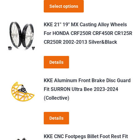
This
$519.00
Select options
product
through
has
$639.00
KKE 21" 19" MX Casting Alloy Wheels
multiple
For HONDA CRF250R CRF450R CR125R
variants.
CR250R 2002-2013 Silver&Black
The
options
Details
may
be
KKE Aluminum Front Brake Disc Guard
chosen
Fit SURRON Ultra Bee 2023-2024
on
(Collective)
the
product
page
Details
KKE CNC Footpegs Billet Foot Rest Fit