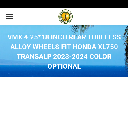
VMX 4.25*18 INCH REAR TUBELESS
ALLOY WHEELS FIT HONDA XL750
TRANSALP 2023-2024 COLOR
OPTIONAL
You are here: