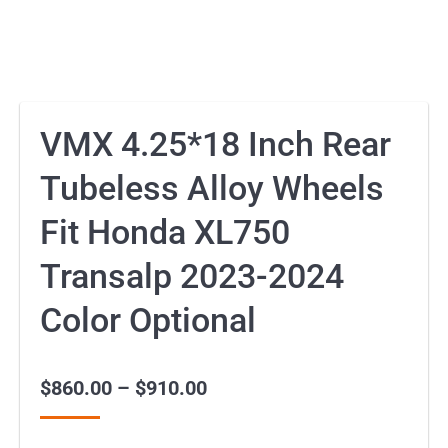
VMX 4.25*18 Inch Rear
Tubeless Alloy Wheels
Fit Honda XL750
Transalp 2023-2024
Color Optional
$
860.00
–
$
910.00
Price
range: