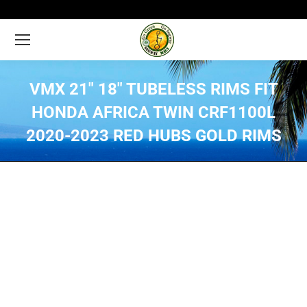
VMX 21″ 18″ TUBELESS RIMS FIT
HONDA AFRICA TWIN CRF1100L
2020-2023 RED HUBS GOLD RIMS
You are here: