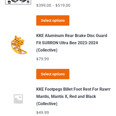
The
$
399.00
–
$
519.00
Price
options
range:
may
This
$399.00
Select options
be
product
through
chosen
has
$519.00
KKE Aluminum Rear Brake Disc Guard
on
multiple
Fit SURRON Ultra Bee 2023-2024
the
variants.
(Collective)
product
The
$
79.99
page
options
may
This
Select options
be
product
chosen
has
KKE Footpegs Billet Foot Rest For Rawrr
on
multiple
Mantis, Mantis X, Red and Black
the
variants.
(Collective)
product
The
$
49.99
page