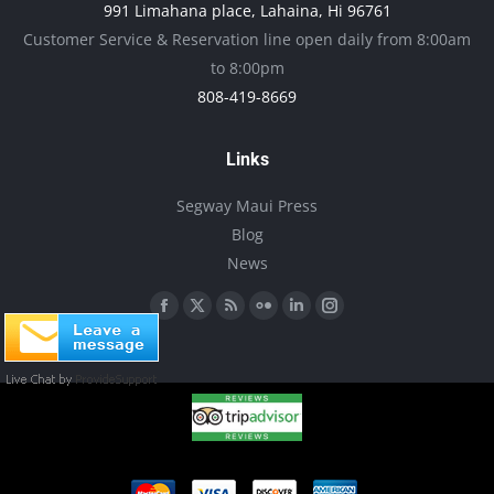
991 Limahana place, Lahaina, Hi 96761
be
Customer Service & Reservation line open daily from 8:00am
chosen
to 8:00pm
on
808-419-8669
the
product
Links
page
Segway Maui Press
Blog
News
Find us on:
Facebook
X
Rss
Flickr
Linkedin
Instagram
page
page
page
page
page
page
opens
opens
opens
opens
opens
opens
in
in
in
in
in
in
new
new
new
new
new
new
window
window
window
window
window
window