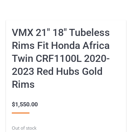
VMX 21″ 18″ Tubeless
Rims Fit Honda Africa
Twin CRF1100L 2020-
2023 Red Hubs Gold
Rims
$
1,550.00
Out of stock