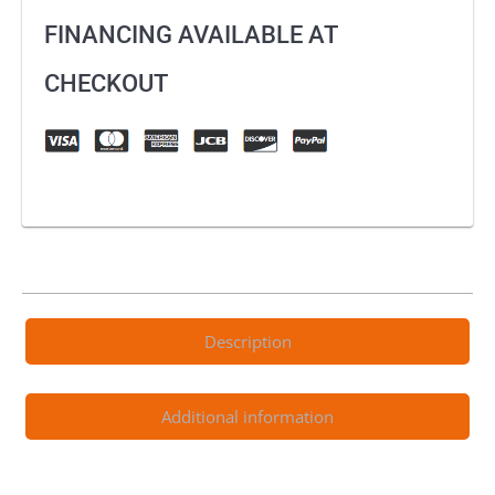
FINANCING AVAILABLE AT
CHECKOUT
Description
Additional information