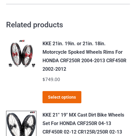
Related products
KKE 21in. 19in. or 21in. 18in.
Motorcycle Spoked Wheels Rims For
HONDA CRF250R 2004-2013 CRF450R
2002-2012
$
749.00
This
Select options
product
has
KKE 21" 19" MX Cast Dirt Bike Wheels
multiple
Set For HONDA CRF250R 04-13
variants.
CRF450R 02-12 CR125R/250R 02-13