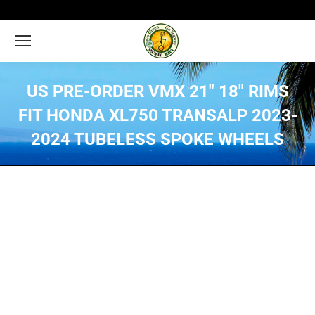
US PRE-ORDER VMX 21″ 18″ RIMS
FIT HONDA XL750 TRANSALP 2023-
2024 TUBELESS SPOKE WHEELS
You are here: