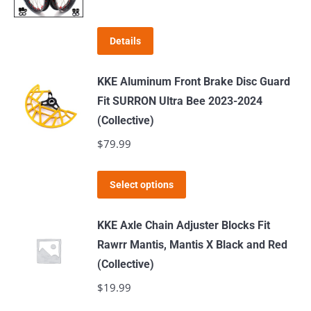
The
options
Details
may
be
KKE Aluminum Front Brake Disc Guard
chosen
Fit SURRON Ultra Bee 2023-2024
on
(Collective)
the
$
79.99
product
page
This
Select options
product
has
KKE Axle Chain Adjuster Blocks Fit
multiple
Rawrr Mantis, Mantis X Black and Red
variants.
(Collective)
The
$
19.99
options