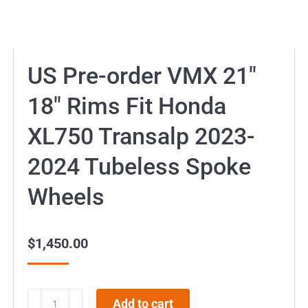
US Pre-order VMX 21″
18″ Rims Fit Honda
XL750 Transalp 2023-
2024 Tubeless Spoke
Wheels
$
1,450.00
US
Add to cart