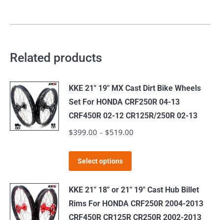
Related products
KKE 21" 19" MX Cast Dirt Bike Wheels
Set For HONDA CRF250R 04-13
CRF450R 02-12 CR125R/250R 02-13
$
399.00
–
$
519.00
Price
range:
This
$399.00
Select options
product
through
has
$519.00
KKE 21" 18" or 21" 19" Cast Hub Billet
multiple
Rims For HONDA CRF250R 2004-2013
variants.
CRF450R CR125R CR250R 2002-2013