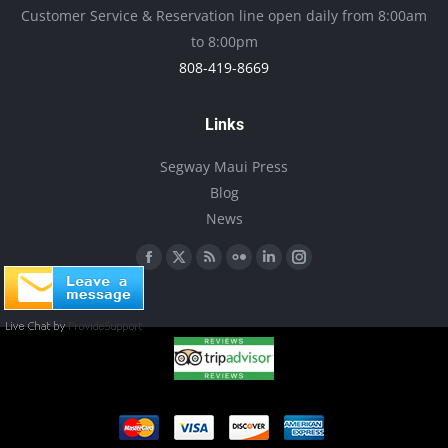
be
Customer Service & Reservation line open daily from 8:00am
chosen
to 8:00pm
on
808-419-8669
the
product
Links
page
Segway Maui Press
Blog
News
Find us on:
Facebook
X
Rss
Flickr
Linkedin
Instagram
page
page
page
page
page
page
opens
opens
opens
opens
opens
opens
in
in
in
in
in
in
new
new
new
new
new
new
window
window
window
window
window
window