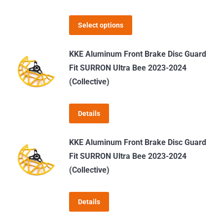
options
may
This
Select options
be
product
chosen
has
KKE Aluminum Front Brake Disc Guard
on
multiple
Fit SURRON Ultra Bee 2023-2024
the
variants.
(Collective)
product
The
page
options
Details
may
be
KKE Aluminum Front Brake Disc Guard
chosen
Fit SURRON Ultra Bee 2023-2024
on
(Collective)
the
product
page
Details