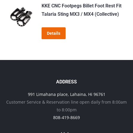
KKE CNC Footpegs Billet Foot Rest Fit
Talaria Sting MX3 / MX4 (Collective)
Details
ADDRESS
991 Limahana place, Lahaina, Hi 96761
Customer Service & Reservation line open daily from 8:00am
to 8:00pm
808-419-8669