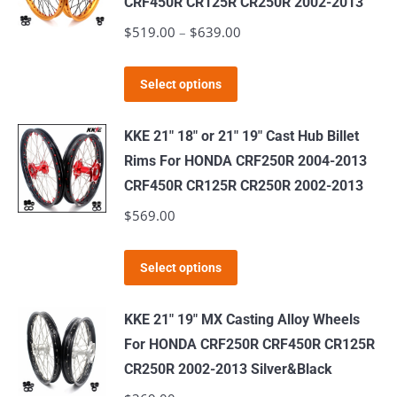
CRF450R CR125R CR250R 2002-2013
The
$
519.00
–
$
639.00
Price
options
range:
may
This
$519.00
Select options
be
product
through
chosen
has
$639.00
KKE 21" 18" or 21" 19" Cast Hub Billet
on
multiple
Rims For HONDA CRF250R 2004-2013
the
variants.
CRF450R CR125R CR250R 2002-2013
product
The
$
569.00
page
options
may
This
Select options
be
product
chosen
has
KKE 21" 19" MX Casting Alloy Wheels
on
multiple
For HONDA CRF250R CRF450R CR125R
the
variants.
CR250R 2002-2013 Silver&Black
product
The