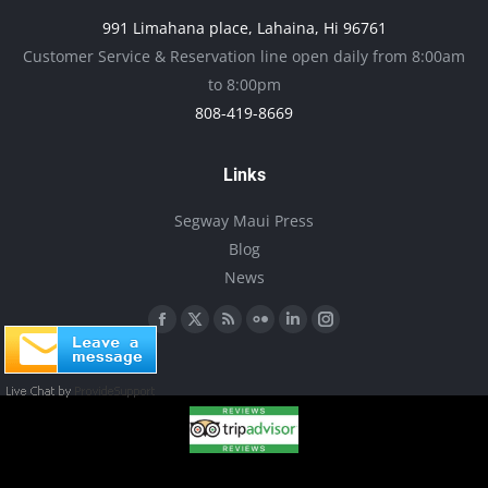
may
991 Limahana place, Lahaina, Hi 96761
be
Customer Service & Reservation line open daily from 8:00am
chosen
to 8:00pm
on
808-419-8669
the
product
Links
page
Segway Maui Press
Blog
News
Find us on:
Facebook
X
Rss
Flickr
Linkedin
Instagram
page
page
page
page
page
page
opens
opens
opens
opens
opens
opens
in
in
in
in
in
in
new
new
new
new
new
new
window
window
window
window
window
window