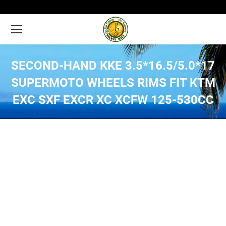
SECOND-HAND KKE 3.5*16.5/5.0*17
SUPERMOTO WHEELS RIMS FIT KTM
EXC SXF EXCR XC XCFW 125-530CC
You are here: