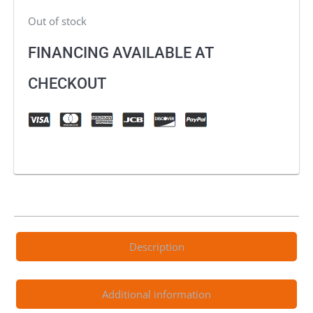
Out of stock
FINANCING AVAILABLE AT
CHECKOUT
Description
Additional information