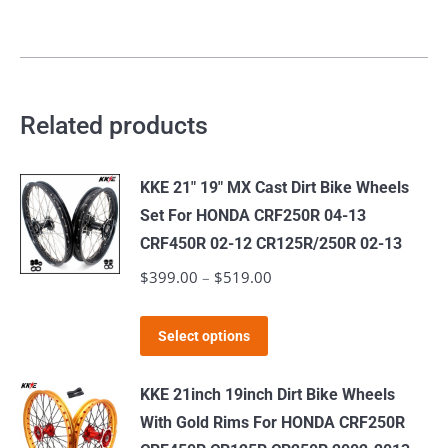
Related products
KKE 21" 19" MX Cast Dirt Bike Wheels
Set For HONDA CRF250R 04-13
CRF450R 02-12 CR125R/250R 02-13
$
399.00
–
$
519.00
Price
range:
This
$399.00
Select options
product
through
has
$519.00
KKE 21inch 19inch Dirt Bike Wheels
multiple
With Gold Rims For HONDA CRF250R
variants.