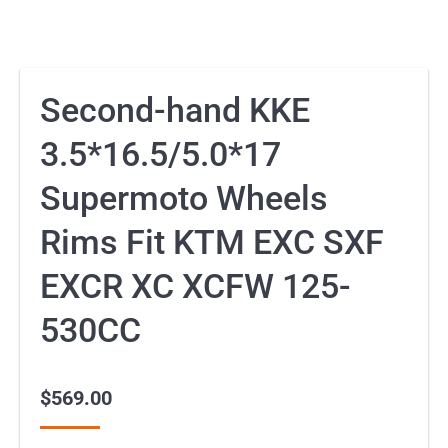
Second-hand KKE
3.5*16.5/5.0*17
Supermoto Wheels
Rims Fit KTM EXC SXF
EXCR XC XCFW 125-
530CC
$
569.00