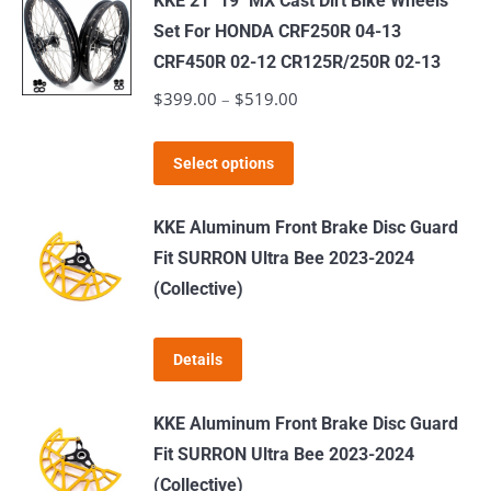
KKE 21" 19" MX Cast Dirt Bike Wheels
multiple
Set For HONDA CRF250R 04-13
variants.
CRF450R 02-12 CR125R/250R 02-13
The
$
399.00
–
$
519.00
Price
options
range:
may
This
$399.00
Select options
be
product
through
chosen
has
$519.00
KKE Aluminum Front Brake Disc Guard
on
multiple
Fit SURRON Ultra Bee 2023-2024
the
variants.
(Collective)
product
The
page
options
Details
may
be
KKE Aluminum Front Brake Disc Guard
chosen
Fit SURRON Ultra Bee 2023-2024
on
(Collective)