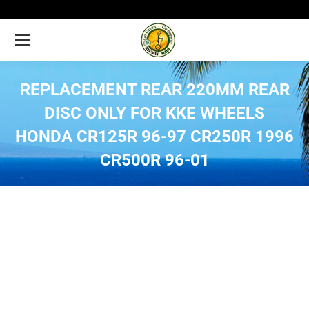
REPLACEMENT REAR 220MM REAR
DISC ONLY FOR KKE WHEELS
HONDA CR125R 96-97 CR250R 1996
CR500R 96-01
You are here: