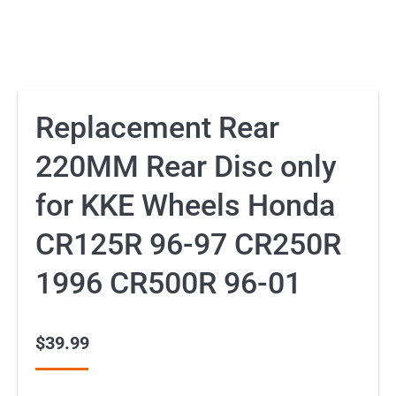
Replacement Rear
220MM Rear Disc only
for KKE Wheels Honda
CR125R 96-97 CR250R
1996 CR500R 96-01
$
39.99