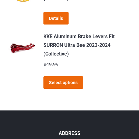
the
product
page
Details
KKE Aluminum Brake Levers Fit
SURRON Ultra Bee 2023-2024
(Collective)
$
49.99
This
Select options
product
has
multiple
variants.
The
options
ADDRESS