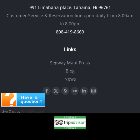
may
991 Limahana place, Lahaina, Hi 96761
be
Customer Service & Reservation line open daily from 8:00am
chosen
to 8:00pm
on
808-419-8669
the
product
Links
page
Segway Maui Press
Blog
News
Find us on:
Facebook
X
Rss
Flickr
Linkedin
Instagram
page
page
page
page
page
page
opens
opens
opens
opens
opens
opens
in
in
in
in
in
in
new
new
new
new
new
new
window
window
window
window
window
window