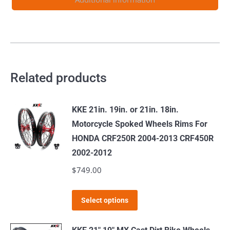
96-
01
quantity
Related products
KKE 21in. 19in. or 21in. 18in.
Motorcycle Spoked Wheels Rims For
HONDA CRF250R 2004-2013 CRF450R
2002-2012
$
749.00
This
Select options
product
has