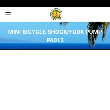
MINI BICYCLE SHOCK/FORK PUMP
PA012
You are here: