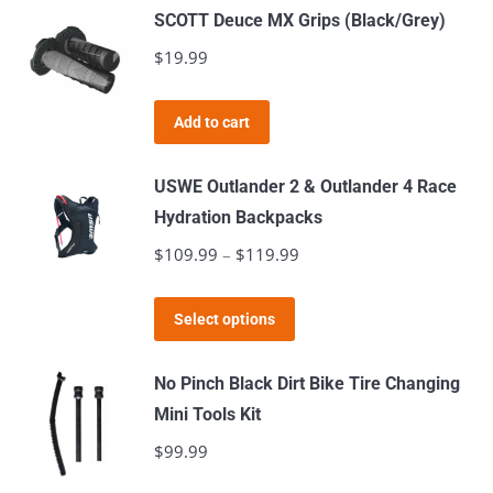
SCOTT Deuce MX Grips (Black/Grey)
$
19.99
Add to cart
USWE Outlander 2 & Outlander 4 Race
Hydration Backpacks
$
109.99
–
$
119.99
Price
range:
This
$109.99
Select options
product
through
has
$119.99
No Pinch Black Dirt Bike Tire Changing
multiple
Mini Tools Kit
variants.
$
99.99
The