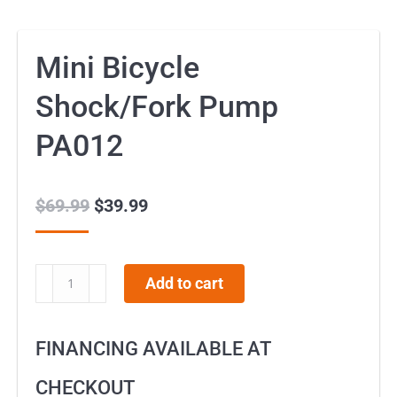
Mini Bicycle
Shock/Fork Pump
PA012
$
69.99
Original
$
39.99
Current
price
price
was:
is:
Mini
Add to cart
$69.99.
$39.99.
Bicycle
Shock/Fork
FINANCING AVAILABLE AT
Pump
PA012
CHECKOUT