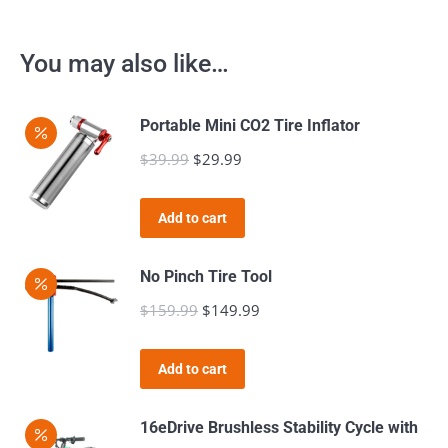
You may also like…
Portable Mini CO2 Tire Inflator
$
39.99
Original
$
29.99
Current
price
price
was:
is:
Add to cart
$39.99.
$29.99.
No Pinch Tire Tool
$
159.99
Original
$
149.99
Current
price
price
was:
is:
Add to cart
$159.99.
$149.99.
16eDrive Brushless Stability Cycle with