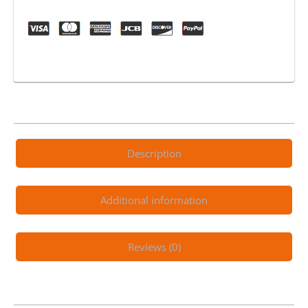
quantity
Description
Additional information
Reviews (0)