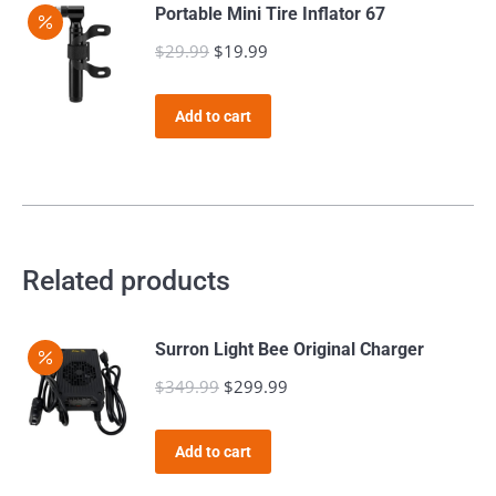
page
Portable Mini Tire Inflator 67
$
29.99
Original
$
19.99
Current
price
price
was:
is:
Add to cart
$29.99.
$19.99.
Related products
Surron Light Bee Original Charger
$
349.99
Original
$
299.99
Current
price
price
was:
is:
Add to cart
$349.99.
$299.99.