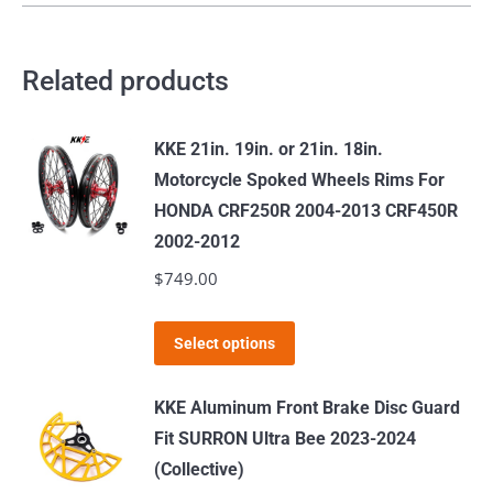
Related products
KKE 21in. 19in. or 21in. 18in.
Motorcycle Spoked Wheels Rims For
HONDA CRF250R 2004-2013 CRF450R
2002-2012
$
749.00
This
Select options
product
has
KKE Aluminum Front Brake Disc Guard
multiple
Fit SURRON Ultra Bee 2023-2024
variants.
(Collective)
The