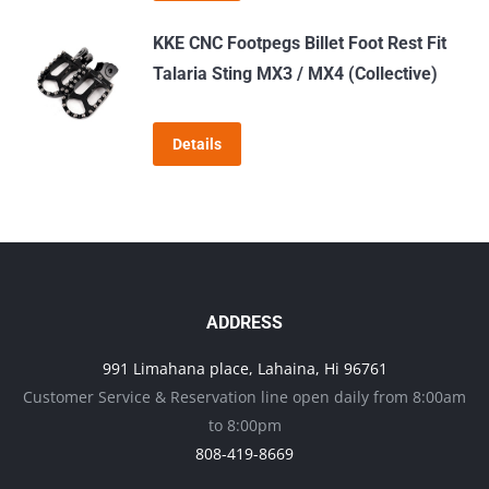
KKE CNC Footpegs Billet Foot Rest Fit
Talaria Sting MX3 / MX4 (Collective)
Details
ADDRESS
991 Limahana place, Lahaina, Hi 96761
Customer Service & Reservation line open daily from 8:00am
to 8:00pm
808-419-8669