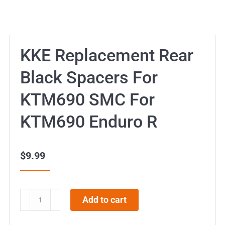
KKE Replacement Rear
Black Spacers For
KTM690 SMC For
KTM690 Enduro R
$
9.99
KKE
Add to cart
Replacement
Rear