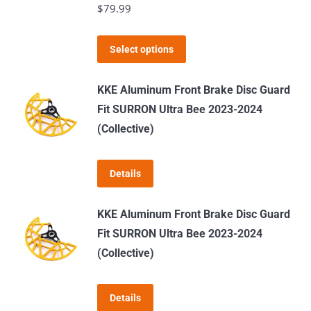
$
79.99
options
may
This
Select options
be
product
chosen
has
KKE Aluminum Front Brake Disc Guard
on
multiple
Fit SURRON Ultra Bee 2023-2024
the
variants.
(Collective)
product
The
page
options
Details
may
be
KKE Aluminum Front Brake Disc Guard
chosen
Fit SURRON Ultra Bee 2023-2024
on
(Collective)
the
product
page
Details