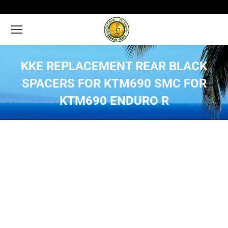
KKE REPLACEMENT REAR BLACK
SPACERS FOR KTM690 SMC FOR
KTM690 ENDURO R
You are here: