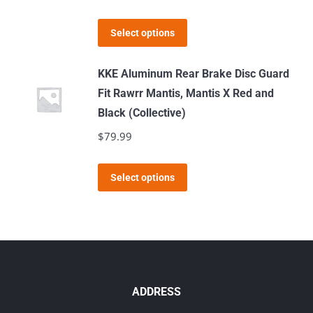
This
Select options
product
has
KKE Aluminum Rear Brake Disc Guard
multiple
Fit Rawrr Mantis, Mantis X Red and
variants.
Black (Collective)
The
$
79.99
options
may
This
Select options
be
product
chosen
has
on
multiple
the
variants.
product
The
page
options
ADDRESS
may