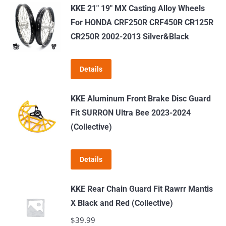
has
KKE 21" 19" MX Casting Alloy Wheels
multiple
For HONDA CRF250R CRF450R CR125R
variants.
CR250R 2002-2013 Silver&Black
The
options
Details
may
be
KKE Aluminum Front Brake Disc Guard
chosen
Fit SURRON Ultra Bee 2023-2024
on
(Collective)
the
product
page
Details
KKE Rear Chain Guard Fit Rawrr Mantis
X Black and Red (Collective)
$
39.99