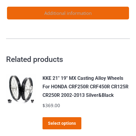
quantity
Additional information
Related products
KKE 21" 19" MX Casting Alloy Wheels
For HONDA CRF250R CRF450R CR125R
CR250R 2002-2013 Silver&Black
$
369.00
This
Select options
product