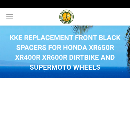
KKE REPLACEMENT FRONT BLACK
SPACERS FOR HONDA XR650R
XR400R XR600R DIRTBIKE AND
SUPERMOTO WHEELS
You are here: