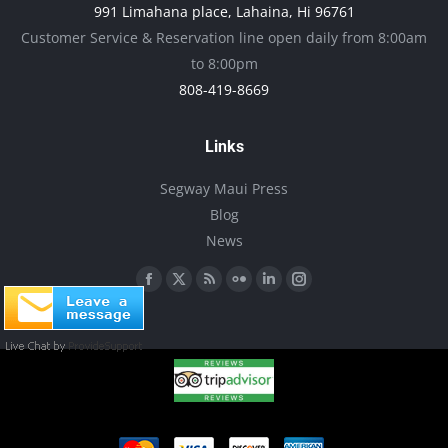
991 Limahana place, Lahaina, Hi 96761
be
Customer Service & Reservation line open daily from 8:00am
chosen
to 8:00pm
on
808-419-8669
the
product
Links
page
Segway Maui Press
Blog
News
Find us on:
Facebook
X
Rss
Flickr
Linkedin
Instagram
page
page
page
page
page
page
opens
opens
opens
opens
opens
opens
in
in
in
in
in
in
new
new
new
new
new
new
window
window
window
window
window
window