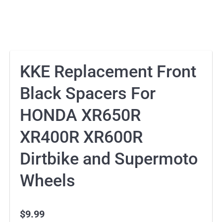
KKE Replacement Front
Black Spacers For
HONDA XR650R
XR400R XR600R
Dirtbike and Supermoto
Wheels
$
9.99