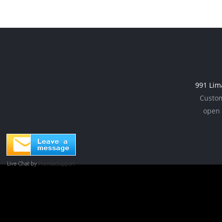
991 Lim
Custom
open 