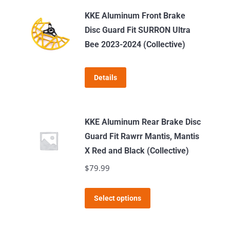
KKE Aluminum Front Brake
Disc Guard Fit SURRON Ultra
Bee 2023-2024 (Collective)
Details
KKE Aluminum Rear Brake Disc
Guard Fit Rawrr Mantis, Mantis
X Red and Black (Collective)
$
79.99
This
Select options
product
has