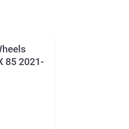
Wheels
X 85 2021-