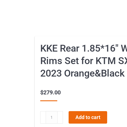
KKE Rear 1.85*16″ 
Rims Set for KTM S
2023 Orange&Black
$
279.00
KKE
Add to cart
Rear