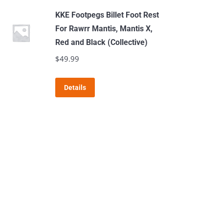
KKE Footpegs Billet Foot Rest
For Rawrr Mantis, Mantis X,
Red and Black (Collective)
$
49.99
This
Details
product
has
multiple
variants.
The
options
may
be
chosen