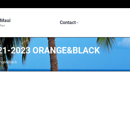
n Maui
Contact
Maui
2021-2023 ORANGE&BLACK
ange&Black