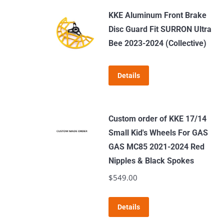
KKE Aluminum Front Brake
Disc Guard Fit SURRON Ultra
Bee 2023-2024 (Collective)
Details
Custom order of KKE 17/14
Small Kid's Wheels For GAS
GAS MC85 2021-2024 Red
Nipples & Black Spokes
$
549.00
Details