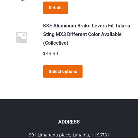
The
page
Details
options
may
KKE Aluminum Brake Levers Fit Talaria
be
Sting MX3 Different Color Available
chosen
(Collective)
on
$
49.99
the
product
This
page
Select options
product
has
multiple
variants.
The
options
ADDRESS
may
991 Limahana place, Lahaina, Hi 96761