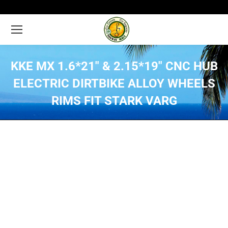
KKE MX 1.6*21″ & 2.15*19″ CNC HUB
ELECTRIC DIRTBIKE ALLOY WHEELS
RIMS FIT STARK VARG
You are here: