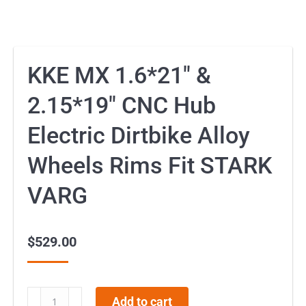
KKE MX 1.6*21″ &
2.15*19″ CNC Hub
Electric Dirtbike Alloy
Wheels Rims Fit STARK
VARG
$
529.00
KKE
Add to cart