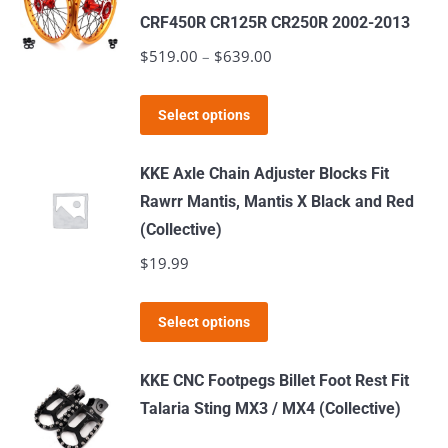
variants.
CRF450R CR125R CR250R 2002-2013
The
$
519.00
–
$
639.00
Price
options
range:
may
This
$519.00
Select options
be
product
through
chosen
has
$639.00
KKE Axle Chain Adjuster Blocks Fit
on
multiple
Rawrr Mantis, Mantis X Black and Red
the
variants.
(Collective)
product
The
$
19.99
page
options
may
This
Select options
be
product
chosen
has
KKE CNC Footpegs Billet Foot Rest Fit
on
multiple
Talaria Sting MX3 / MX4 (Collective)
the
variants.
product