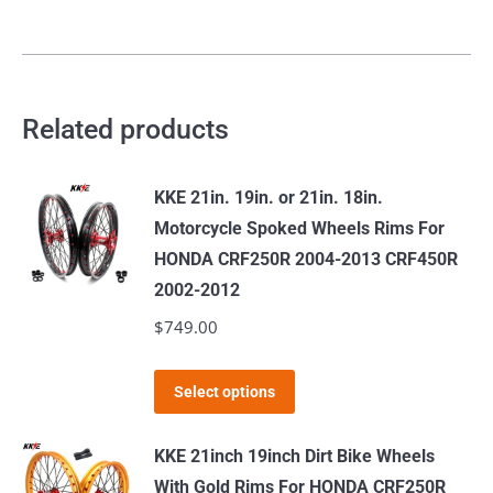
Related products
KKE 21in. 19in. or 21in. 18in.
Motorcycle Spoked Wheels Rims For
HONDA CRF250R 2004-2013 CRF450R
2002-2012
$
749.00
This
Select options
product
has
KKE 21inch 19inch Dirt Bike Wheels
multiple
With Gold Rims For HONDA CRF250R