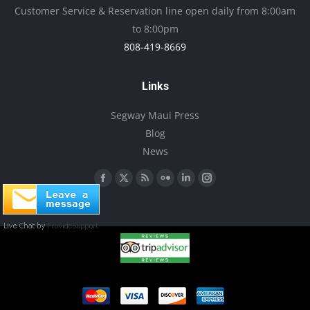
be
Customer Service & Reservation line open daily from 8:00am
chosen
to 8:00pm
on
808-419-8669
the
product
Links
page
Segway Maui Press
Blog
News
Find us on:
Facebook
X
Rss
Flickr
Linkedin
Instagram
page
page
page
page
page
page
opens
opens
opens
opens
opens
opens
in
in
in
in
in
in
new
new
new
new
new
new
window
window
window
window
window
window