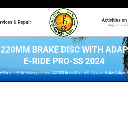
Activities o
rvices & Repair
Things to do in 
220MM BRAKE DISC WITH ADAP
E-RIDE PRO-SS 2024
e Parts
KKE Motorcycle Rear 220MM Brake Disc with Adapter Brake Caliper F