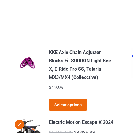
KKE Axle Chain Adjuster
Blocks Fit SURRON Light Bee-
X, E-Ride Pro SS, Talaria
MX3/MX4 (Collecctive)
$
19.99
This
Select options
product
has
Electric Motion Escape X 2024
multiple
$
10,999.99
Original
$
9,499.99
Current