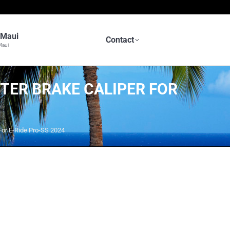
n Maui
Contact
Maui
TER BRAKE CALIPER FOR
or E-Ride Pro-SS 2024