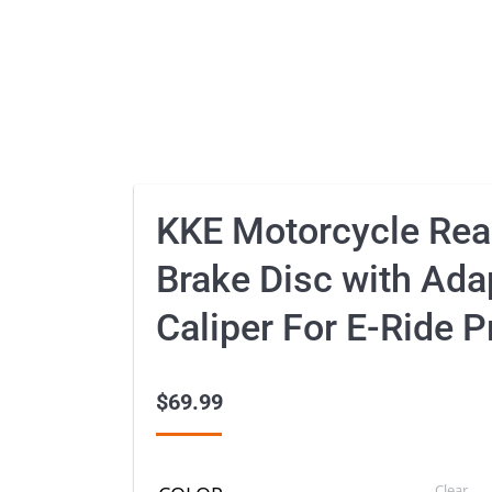
KKE Motorcycle Re
Brake Disc with Ada
Caliper For E-Ride 
$
69.99
Clear