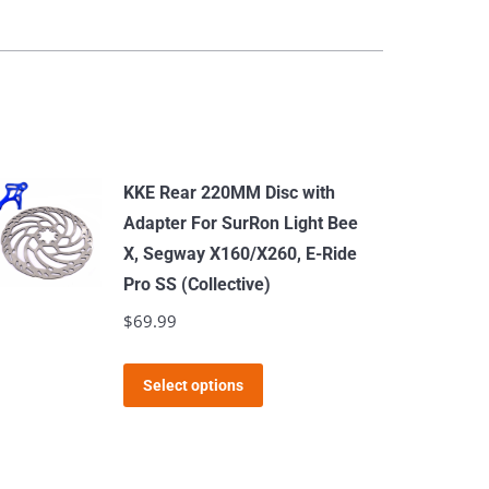
KKE Rear 220MM Disc with
Adapter For SurRon Light Bee
X, Segway X160/X260, E-Ride
Pro SS (Collective)
$
69.99
This
Select options
product
has
multiple