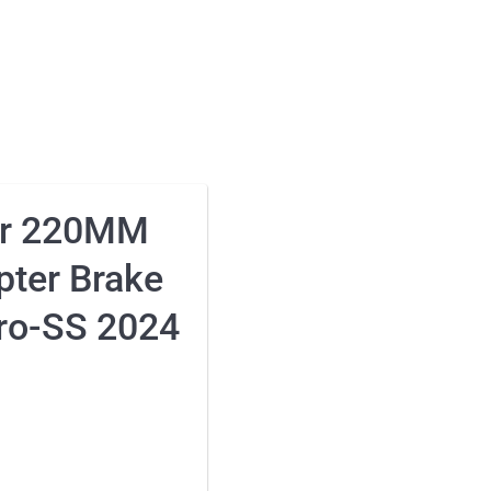
ar 220MM
pter Brake
Pro-SS 2024