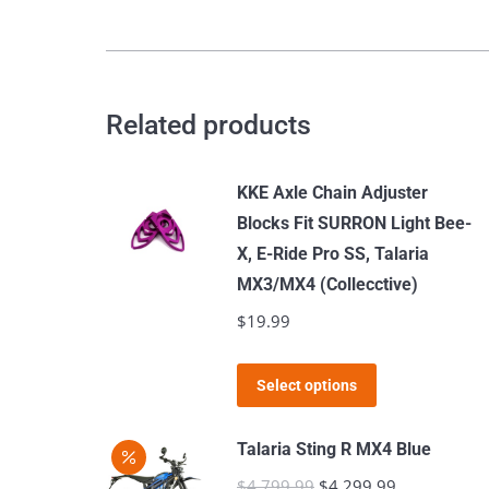
Pro-
SS
2024
quantity
Related products
KKE Axle Chain Adjuster
Blocks Fit SURRON Light Bee-
X, E-Ride Pro SS, Talaria
MX3/MX4 (Collecctive)
$
19.99
This
Select options
product
has
Talaria Sting R MX4 Blue
multiple
$
4,799.99
Original
$
4,299.99
Current