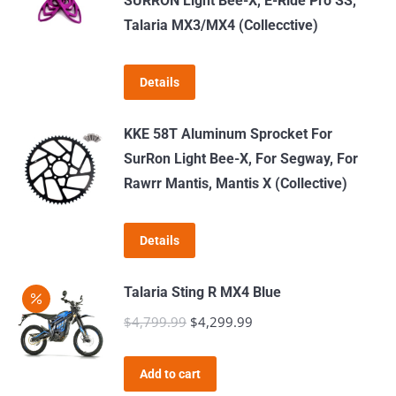
SURRON Light Bee-X, E-Ride Pro SS,
Talaria MX3/MX4 (Collecctive)
Details
KKE 58T Aluminum Sprocket For
SurRon Light Bee-X, For Segway, For
Rawrr Mantis, Mantis X (Collective)
Details
Talaria Sting R MX4 Blue
$
4,799.99
Original
$
4,299.99
Current
price
price
was:
is:
Add to cart