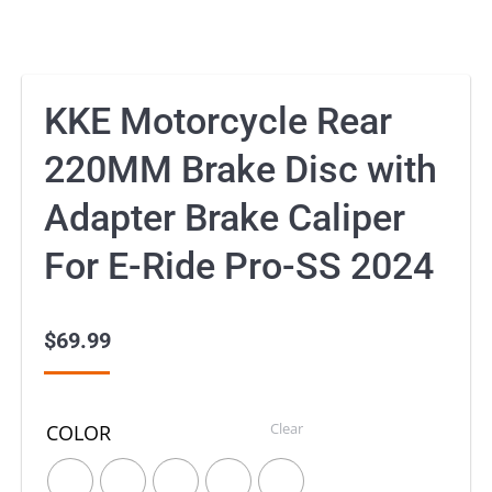
KKE Motorcycle Rear
220MM Brake Disc with
Adapter Brake Caliper
For E-Ride Pro-SS 2024
$
69.99
Clear
COLOR