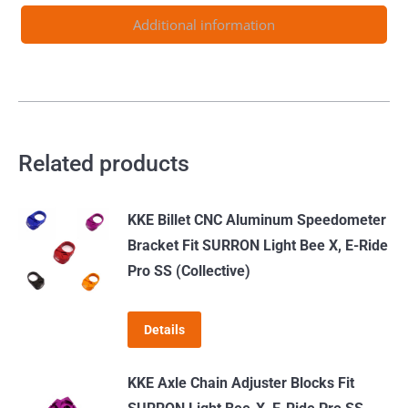
2024
Additional information
quantity
Related products
KKE Billet CNC Aluminum Speedometer
Bracket Fit SURRON Light Bee X, E-Ride
Pro SS (Collective)
Details
KKE Axle Chain Adjuster Blocks Fit