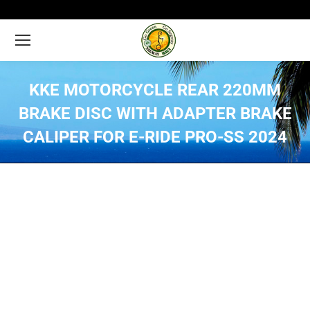
KKE MOTORCYCLE REAR 220MM
BRAKE DISC WITH ADAPTER BRAKE
CALIPER FOR E-RIDE PRO-SS 2024
You are here: