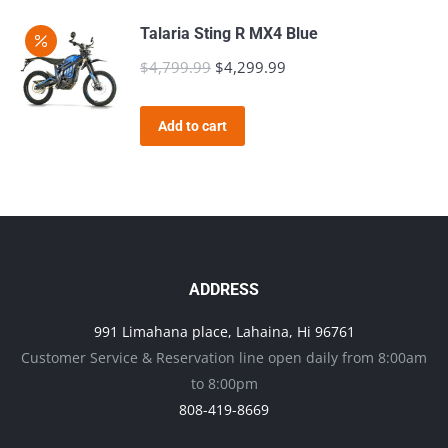
$4,799.99.
$4,299.99.
Talaria Sting R MX4 Blue
$
4,799.99
Original
$
4,299.99
Current
price
price
was:
is:
Add to cart
$4,799.99.
$4,299.99.
ADDRESS
991 Limahana place, Lahaina, Hi 96761
Customer Service & Reservation line open daily from 8:00am
to 8:00pm
808-419-8669