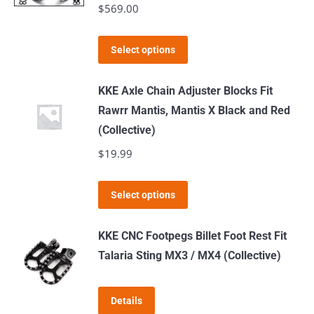
$
569.00
options
may
This
Select options
be
product
chosen
has
KKE Axle Chain Adjuster Blocks Fit
on
multiple
Rawrr Mantis, Mantis X Black and Red
the
variants.
(Collective)
product
The
$
19.99
page
options
may
This
Select options
be
product
chosen
has
KKE CNC Footpegs Billet Foot Rest Fit
on
multiple
Talaria Sting MX3 / MX4 (Collective)
the
variants.
product
The
page
Details
options