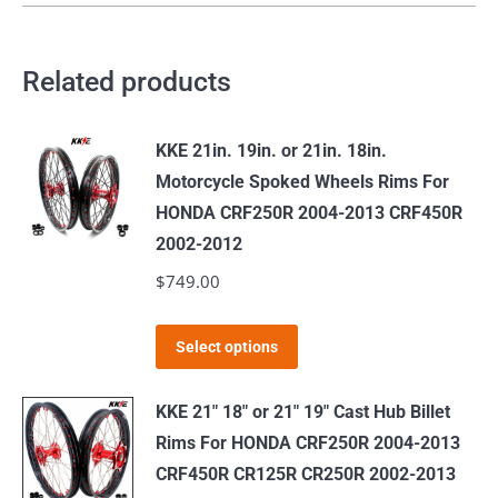
Related products
KKE 21in. 19in. or 21in. 18in.
Motorcycle Spoked Wheels Rims For
HONDA CRF250R 2004-2013 CRF450R
2002-2012
$
749.00
This
Select options
product
has
KKE 21" 18" or 21" 19" Cast Hub Billet
multiple
Rims For HONDA CRF250R 2004-2013
variants.
CRF450R CR125R CR250R 2002-2013
The