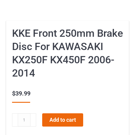
KKE Front 250mm Brake
Disc For KAWASAKI
KX250F KX450F 2006-
2014
$
39.99
KKE
Add to cart
Front
250mm