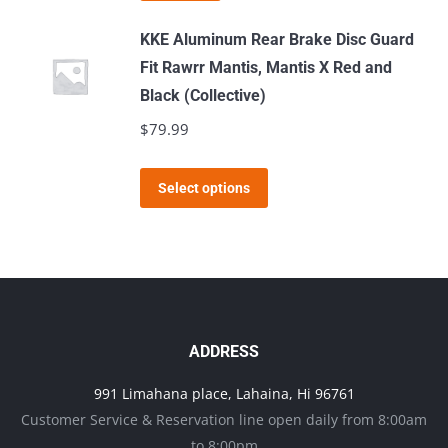
may
KKE Aluminum Rear Brake Disc Guard
be
Fit Rawrr Mantis, Mantis X Red and
chosen
Black (Collective)
on
$
79.99
the
product
This
page
Select options
product
has
multiple
variants.
The
options
ADDRESS
may
991 Limahana place, Lahaina, Hi 96761
be
Customer Service & Reservation line open daily from 8:00am
chosen
to 8:00pm