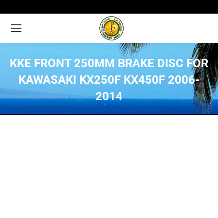
KKE FRONT 250MM BRAKE DISC FOR
KAWASAKI KX250F KX450F 2006-
2014
You are here: