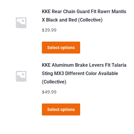
product
chosen
has
KKE Rear Chain Guard Fit Rawrr Mantis
on
multiple
X Black and Red (Collective)
the
variants.
$
39.99
product
The
page
options
This
Select options
may
product
be
has
KKE Aluminum Brake Levers Fit Talaria
chosen
multiple
Sting MX3 Different Color Available
on
variants.
(Collective)
the
The
$
49.99
product
options
page
may
This
Select options
be
product
chosen
has
on
multiple