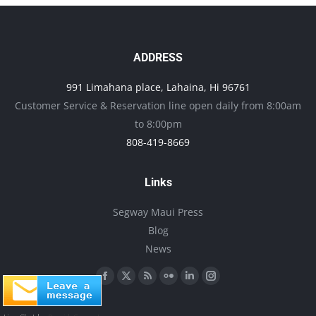
the
variants.
product
The
page
options
ADDRESS
may
991 Limahana place, Lahaina, Hi 96761
be
Customer Service & Reservation line open daily from 8:00am
chosen
to 8:00pm
on
808-419-8669
the
product
Links
page
Segway Maui Press
Blog
News
Find us on:
Facebook
X
Rss
Flickr
Linkedin
Instagram
page
page
page
page
page
page