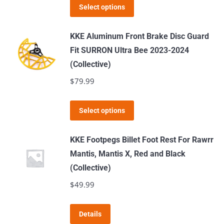
This
Select options
product
has
KKE Aluminum Front Brake Disc Guard
multiple
Fit SURRON Ultra Bee 2023-2024
variants.
(Collective)
The
$
79.99
options
may
This
Select options
be
product
chosen
has
KKE Footpegs Billet Foot Rest For Rawrr
on
multiple
Mantis, Mantis X, Red and Black
the
variants.
(Collective)
product
The
$
49.99
page
options
may
This
Details
be