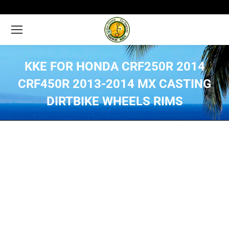
KKE FOR HONDA CRF250R 2014
CRF450R 2013-2014 MX CASTING
DIRTBIKE WHEELS RIMS
You are here: