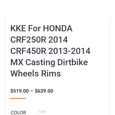
KKE For HONDA
CRF250R 2014
CRF450R 2013-2014
MX Casting Dirtbike
Wheels Rims
$
519.00
–
$
639.00
Price
range:
$519.00
Clear
COLOR