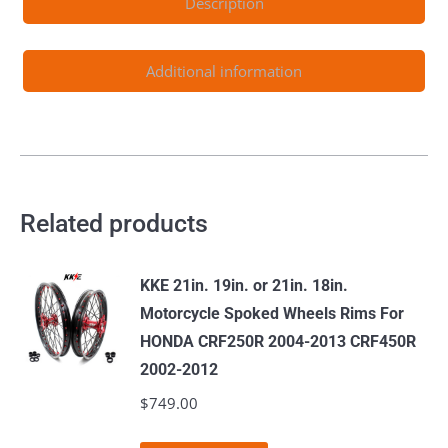
Description
quantity
Additional information
Related products
KKE 21in. 19in. or 21in. 18in.
Motorcycle Spoked Wheels Rims For
HONDA CRF250R 2004-2013 CRF450R
2002-2012
$
749.00