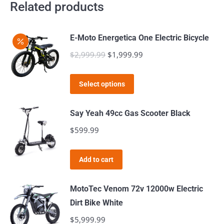
Related products
E-Moto Energetica One Electric Bicycle
$
2,999.99
Original
$
1,999.99
Current
price
price
This
was:
is:
Select options
product
$2,999.99.
$1,999.99.
has
Say Yeah 49cc Gas Scooter Black
multiple
$
599.99
variants.
The
Add to cart
options
may
MotoTec Venom 72v 12000w Electric
be
Dirt Bike White
chosen
$
5,999.99
on