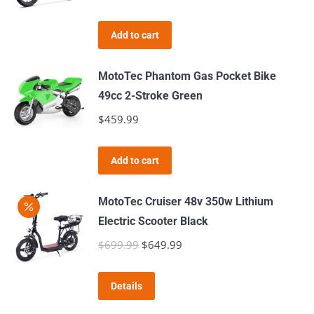
the
product
Add to cart
page
MotoTec Phantom Gas Pocket Bike
49cc 2-Stroke Green
$
459.99
Add to cart
MotoTec Cruiser 48v 350w Lithium
Electric Scooter Black
$
699.99
Original
$
649.99
Current
price
price
was:
is:
Details
$699.99.
$649.99.