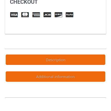
CHECKOUT
Description
Additional information