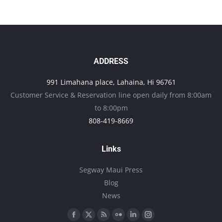
ADDRESS
991 Limahana place, Lahaina, Hi 96761
Customer Service & Reservation line open daily from 8:00am
to 8:00pm
808-419-8669
Links
Segway Maui Press
Blog
News
Find us on:
Facebook
X
Rss
Flickr
Linkedin
Instagram