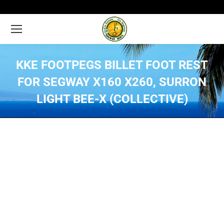
KKE FOOTPEGS BILLET FOOT REST
FOR SEGWAY X160 X260, SURRON
LIGHT BEE-X (COLLECTIVE)
You are here: