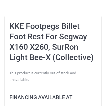
KKE Footpegs Billet
Foot Rest For Segway
X160 X260, SurRon
Light Bee-X (Collective)
This product is currently out of stock and
unavailable.
FINANCING AVAILABLE AT