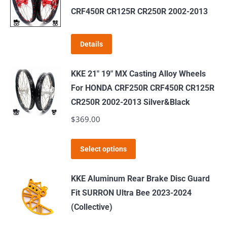
variants.
CRF450R CR125R CR250R 2002-2013
The
options
Details
may
be
KKE 21" 19" MX Casting Alloy Wheels
chosen
For HONDA CRF250R CRF450R CR125R
on
CR250R 2002-2013 Silver&Black
the
$
369.00
product
page
This
Select options
product
has
KKE Aluminum Rear Brake Disc Guard
multiple
Fit SURRON Ultra Bee 2023-2024
variants.
(Collective)
The