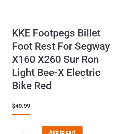
KKE Footpegs Billet
Foot Rest For Segway
X160 X260 Sur Ron
Light Bee-X Electric
Bike Red
$
49.99
KKE
Add to cart