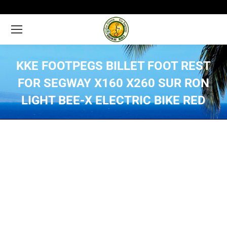
KKE FOOTPEGS BILLET FOOT REST
FOR SEGWAY X160 X260 SUR RON
LIGHT BEE-X ELECTRIC BIKE RED
You are here: