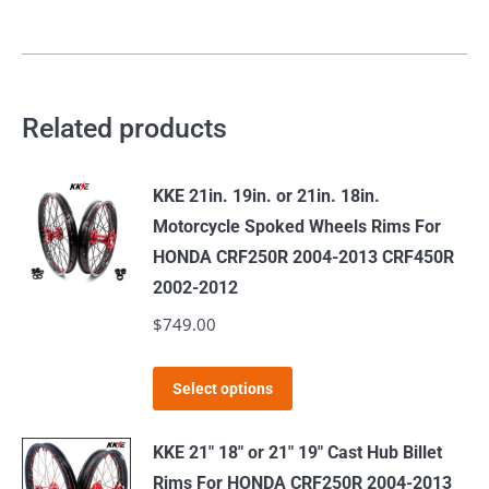
quantity
Related products
KKE 21in. 19in. or 21in. 18in.
Motorcycle Spoked Wheels Rims For
HONDA CRF250R 2004-2013 CRF450R
2002-2012
$
749.00
This
Select options
product
has
KKE 21" 18" or 21" 19" Cast Hub Billet
multiple
Rims For HONDA CRF250R 2004-2013