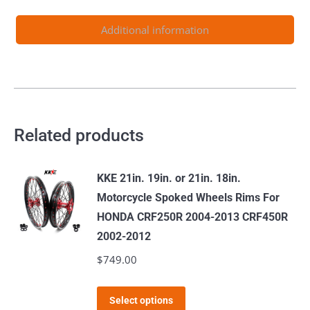
Light
Bee-
Additional information
X
2019-
2024
Purple
quantity
Related products
KKE 21in. 19in. or 21in. 18in.
Motorcycle Spoked Wheels Rims For
HONDA CRF250R 2004-2013 CRF450R
2002-2012
$
749.00
This
Select options