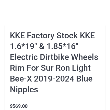
KKE Factory Stock KKE
1.6*19″ & 1.85*16″
Electric Dirtbike Wheels
Rim For Sur Ron Light
Bee-X 2019-2024 Blue
Nipples
$
569.00