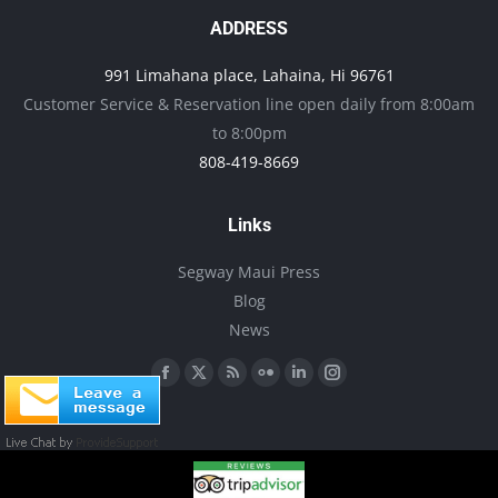
page
options
ADDRESS
may
991 Limahana place, Lahaina, Hi 96761
be
Customer Service & Reservation line open daily from 8:00am
chosen
to 8:00pm
on
808-419-8669
the
product
Links
page
Segway Maui Press
Blog
News
Find us on:
Facebook
X
Rss
Flickr
Linkedin
Instagram
page
page
page
page
page
page
opens
opens
opens
opens
opens
opens
in
in
in
in
in
in