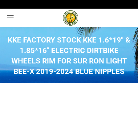
KKE FACTORY STOCK KKE 1.6*19″ &
1.85*16″ ELECTRIC DIRTBIKE
WHEELS RIM FOR SUR RON LIGHT
BEE-X 2019-2024 BLUE NIPPLES
You are here: