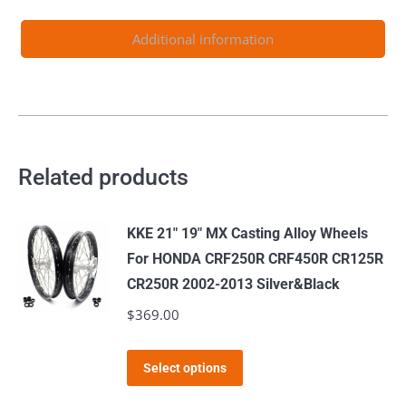
Light
Bee-
Additional information
X
2019-
2024
Blue
Nipples
Related products
quantity
KKE 21" 19" MX Casting Alloy Wheels
For HONDA CRF250R CRF450R CR125R
CR250R 2002-2013 Silver&Black
$
369.00
This
Select options
product