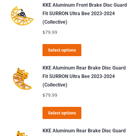
has
KKE Aluminum Front Brake Disc Guard
multiple
Fit SURRON Ultra Bee 2023-2024
variants.
(Collective)
The
$
79.99
options
may
This
Select options
be
product
chosen
has
KKE Aluminum Rear Brake Disc Guard
on
multiple
Fit SURRON Ultra Bee 2023-2024
the
variants.
(Collective)
product
The
$
79.99
page
options
may
This
Select options
be
product
chosen
has
KKE Aluminum Rear Brake Disc Guard
on