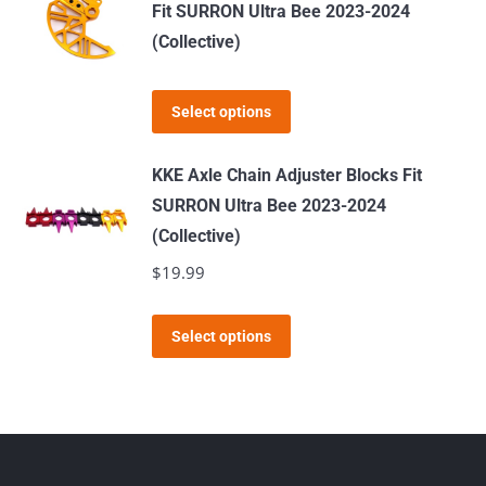
multiple
Fit SURRON Ultra Bee 2023-2024
the
variants.
(Collective)
product
The
page
options
This
Select options
may
product
be
has
KKE Axle Chain Adjuster Blocks Fit
chosen
multiple
SURRON Ultra Bee 2023-2024
on
variants.
(Collective)
the
The
$
19.99
product
options
page
may
This
Select options
be
product
chosen
has
on
multiple
the
variants.
product
The