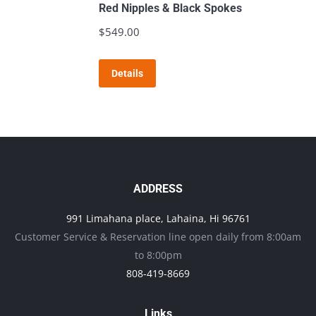
variants.
Red Nipples & Black Spokes
The
$
549.00
options
may
Details
be
chosen
on
the
product
page
ADDRESS
991 Limahana place, Lahaina, Hi 96761
Customer Service & Reservation line open daily from 8:00am
to 8:00pm
808-419-8669
Links