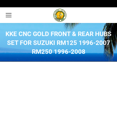
KKE CNC GOLD FRONT & REAR HUBS
SET FOR SUZUKI RM125 1996-2007
RM250 1996-2008
You are here: