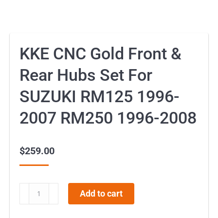
KKE CNC Gold Front &
Rear Hubs Set For
SUZUKI RM125 1996-
2007 RM250 1996-2008
$
259.00
KKE
Add to cart
CNC
Gold