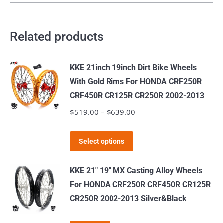
Related products
KKE 21inch 19inch Dirt Bike Wheels
With Gold Rims For HONDA CRF250R
CRF450R CR125R CR250R 2002-2013
$
519.00
–
$
639.00
Price
range:
This
$519.00
Select options
product
through
has
$639.00
KKE 21" 19" MX Casting Alloy Wheels
multiple
For HONDA CRF250R CRF450R CR125R
variants.
CR250R 2002-2013 Silver&Black
The
options