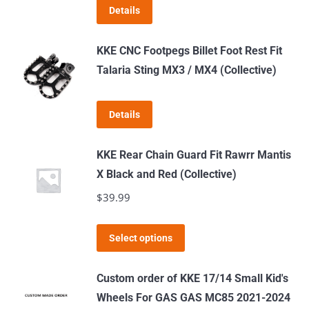
Details
may
be
KKE CNC Footpegs Billet Foot Rest Fit
chosen
Talaria Sting MX3 / MX4 (Collective)
on
the
product
Details
page
KKE Rear Chain Guard Fit Rawrr Mantis
X Black and Red (Collective)
$
39.99
This
Select options
product
has
Custom order of KKE 17/14 Small Kid's
multiple
Wheels For GAS GAS MC85 2021-2024