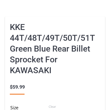
KKE
44T/48T/49T/50T/51T
Green Blue Rear Billet
Sprocket For
KAWASAKI
$
59.99
Clear
Size