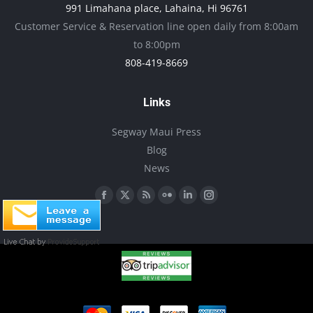
991 Limahana place, Lahaina, Hi 96761
be
Customer Service & Reservation line open daily from 8:00am
chosen
to 8:00pm
on
808-419-8669
the
product
Links
page
Segway Maui Press
Blog
News
Find us on:
Facebook
X
Rss
Flickr
Linkedin
Instagram
page
page
page
page
page
page
opens
opens
opens
opens
opens
opens
in
in
in
in
in
in
new
new
new
new
new
new
window
window
window
window
window
window