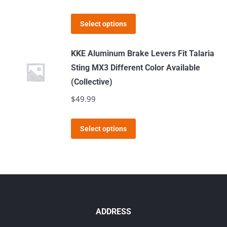
product
This
page
Select options
product
has
KKE Aluminum Brake Levers Fit Talaria
multiple
Sting MX3 Different Color Available
variants.
(Collective)
The
$
49.99
options
may
This
Select options
be
product
chosen
has
on
multiple
the
variants.
product
The
page
options
ADDRESS
may