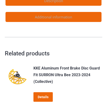
Description
Additional information
Related products
KKE Aluminum Front Brake Disc Guard
Fit SURRON Ultra Bee 2023-2024
(Collective)
Details