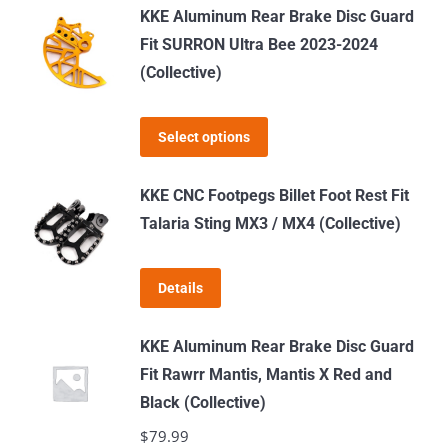
KKE Aluminum Rear Brake Disc Guard
Fit SURRON Ultra Bee 2023-2024
(Collective)
This
Select options
product
has
KKE CNC Footpegs Billet Foot Rest Fit
multiple
Talaria Sting MX3 / MX4 (Collective)
variants.
The
Details
options
may
KKE Aluminum Rear Brake Disc Guard
be
Fit Rawrr Mantis, Mantis X Red and
chosen
Black (Collective)
on
$
79.99
the