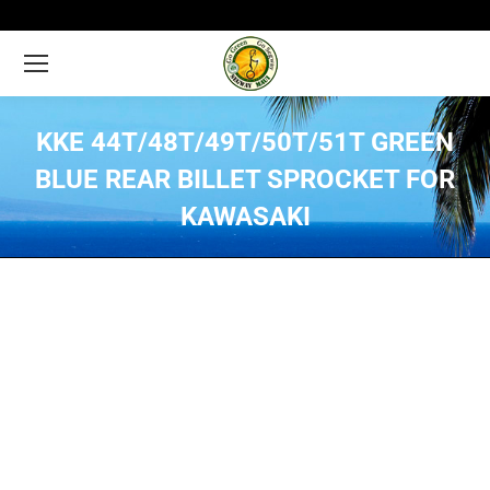
KKE 44T/48T/49T/50T/51T GREEN
BLUE REAR BILLET SPROCKET FOR
KAWASAKI
You are here: