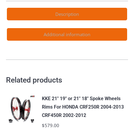
Description
Additional information
Related products
KKE 21" 19" or 21" 18" Spoke Wheels
Rims For HONDA CRF250R 2004-2013
CRF450R 2002-2012
$
579.00