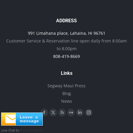
the
variants.
product
The
page
options
ADDRESS
may
991 Limahana place, Lahaina, Hi 96761
be
Customer Service & Reservation line open daily from 8:00am
chosen
to 8:00pm
on
808-419-8669
the
product
Links
page
Segway Maui Press
Blog
News
Find us on:
Facebook
X
Rss
Flickr
Linkedin
Instagram
page
page
page
page
page
page
opens
opens
opens
opens
opens
opens