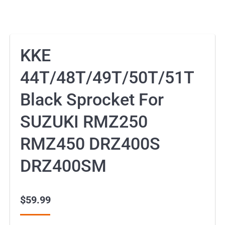
KKE
44T/48T/49T/50T/51T
Black Sprocket For
SUZUKI RMZ250
RMZ450 DRZ400S
DRZ400SM
$
59.99