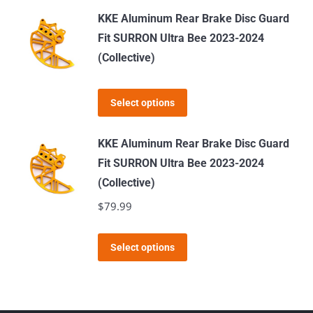
has
KKE Aluminum Rear Brake Disc Guard
multiple
Fit SURRON Ultra Bee 2023-2024
variants.
(Collective)
The
options
This
Select options
may
product
be
has
KKE Aluminum Rear Brake Disc Guard
chosen
multiple
Fit SURRON Ultra Bee 2023-2024
on
variants.
(Collective)
the
The
$
79.99
product
options
page
may
This
Select options
be
product
chosen
has
on
multiple