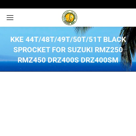
KKE 44T/48T/49T/50T/51T BLACK
SPROCKET FOR SUZUKI RMZ250
RMZ450 DRZ400S DRZ400SM
You are here: