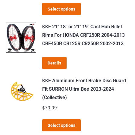
This
Select options
product
has
KKE 21" 18" or 21" 19" Cast Hub Billet
multiple
Rims For HONDA CRF250R 2004-2013
variants.
CRF450R CR125R CR250R 2002-2013
The
options
Details
may
be
KKE Aluminum Front Brake Disc Guard
chosen
Fit SURRON Ultra Bee 2023-2024
on
(Collective)
the
$
79.99
product
page
This
Select options
product