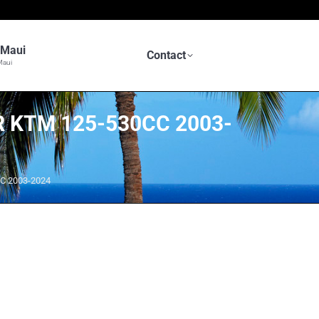
n Maui
Contact
Maui
 KTM 125-530CC 2003-
C 2003-2024