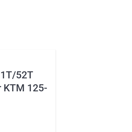
51T/52T
r KTM 125-