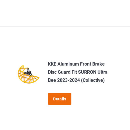
KKE Aluminum Front Brake
Disc Guard Fit SURRON Ultra
Bee 2023-2024 (Collective)
Details