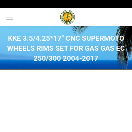
KKE 3.5/4.25*17″ CNC SUPERMOTO
WHEELS RIMS SET FOR GAS GAS EC
250/300 2004-2017
You are here: