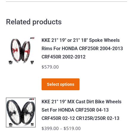
Related products
KKE 21" 19" or 21" 18" Spoke Wheels
Rims For HONDA CRF250R 2004-2013
CRF450R 2002-2012
$
579.00
This
Select options
product
has
KKE 21" 19" MX Cast Dirt Bike Wheels
multiple
Set For HONDA CRF250R 04-13
variants.
CRF450R 02-12 CR125R/250R 02-13
The
$
399.00
–
$
519.00
Price
options