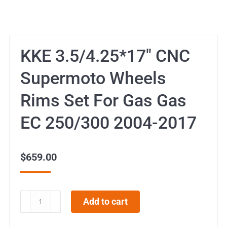
KKE 3.5/4.25*17″ CNC
Supermoto Wheels
Rims Set For Gas Gas
EC 250/300 2004-2017
$
659.00
KKE
Add to cart
3.5/4.25*17"
CNC