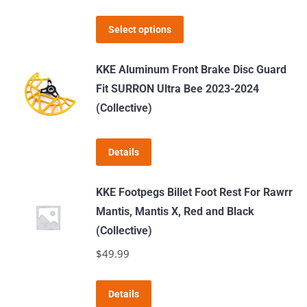
range:
may
This
$399.00
Select options
be
product
through
chosen
has
$519.00
KKE Aluminum Front Brake Disc Guard
on
multiple
Fit SURRON Ultra Bee 2023-2024
the
variants.
(Collective)
product
The
page
options
Details
may
be
KKE Footpegs Billet Foot Rest For Rawrr
chosen
Mantis, Mantis X, Red and Black
on
(Collective)
the
$
49.99
product
page
This
Details