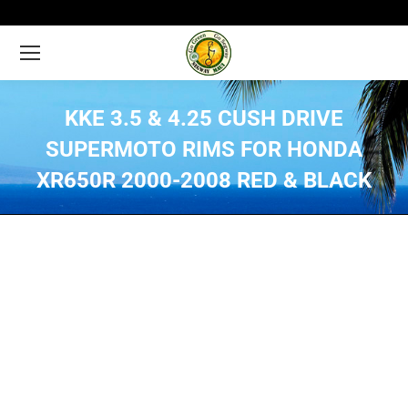
KKE 3.5 & 4.25 CUSH DRIVE
SUPERMOTO RIMS FOR HONDA
XR650R 2000-2008 RED & BLACK
You are here: