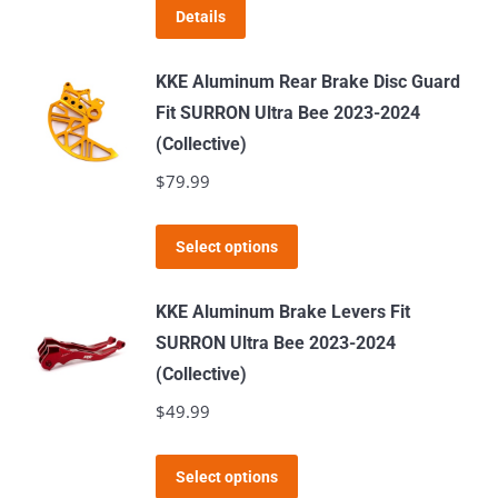
Details
may
be
KKE Aluminum Rear Brake Disc Guard
chosen
Fit SURRON Ultra Bee 2023-2024
on
(Collective)
the
$
79.99
product
page
This
Select options
product
has
KKE Aluminum Brake Levers Fit
multiple
SURRON Ultra Bee 2023-2024
variants.
(Collective)
The
$
49.99
options
may
This
Select options
be