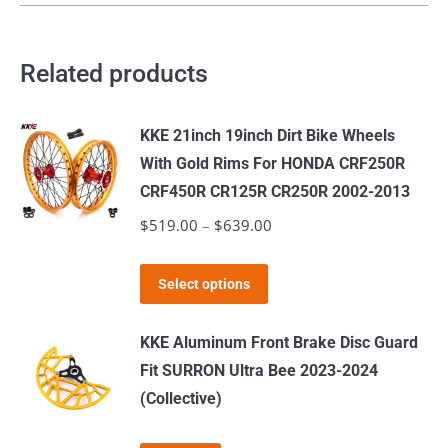
Related products
KKE 21inch 19inch Dirt Bike Wheels
With Gold Rims For HONDA CRF250R
CRF450R CR125R CR250R 2002-2013
$
519.00
–
$
639.00
Price
range:
This
$519.00
Select options
product
through
has
$639.00
KKE Aluminum Front Brake Disc Guard
multiple
Fit SURRON Ultra Bee 2023-2024
variants.
(Collective)
The
options