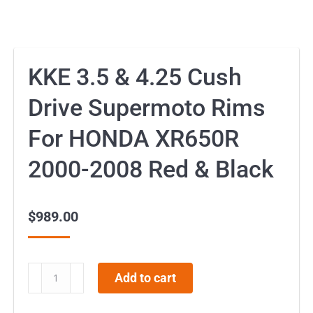
KKE 3.5 & 4.25 Cush
Drive Supermoto Rims
For HONDA XR650R
2000-2008 Red & Black
$
989.00
KKE
Add to cart
3.5
&