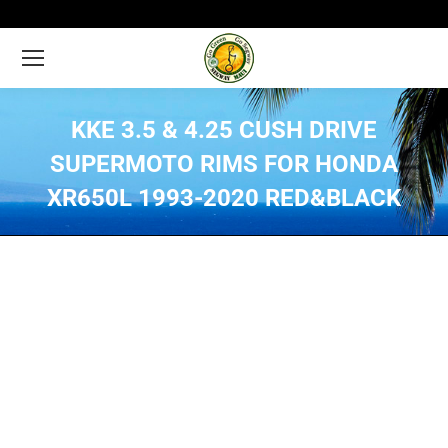
KKE 3.5 & 4.25 CUSH DRIVE
SUPERMOTO RIMS FOR HONDA
XR650L 1993-2020 RED&BLACK
You are here: