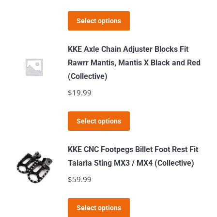
may
This
Select options
be
product
chosen
has
KKE Axle Chain Adjuster Blocks Fit
on
multiple
Rawrr Mantis, Mantis X Black and Red
the
variants.
(Collective)
product
The
$
19.99
page
options
may
This
Select options
be
product
chosen
has
KKE CNC Footpegs Billet Foot Rest Fit
on
multiple
Talaria Sting MX3 / MX4 (Collective)
the
variants.
$
59.99
product
The
page
options
This
Select options
may