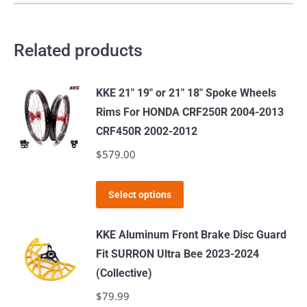
Related products
KKE 21" 19" or 21" 18" Spoke Wheels
Rims For HONDA CRF250R 2004-2013
CRF450R 2002-2012
$
579.00
This
Select options
product
has
KKE Aluminum Front Brake Disc Guard
multiple
Fit SURRON Ultra Bee 2023-2024
variants.
(Collective)
The
$
79.99
options