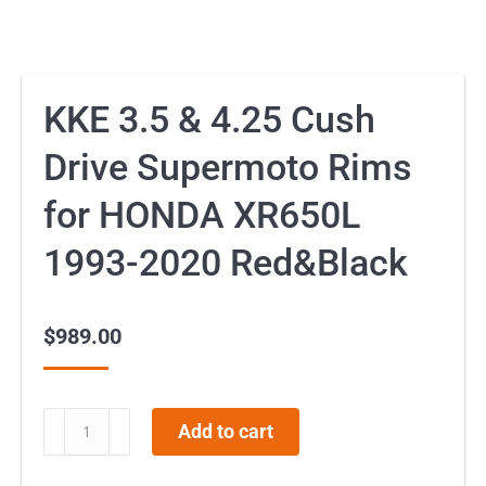
KKE 3.5 & 4.25 Cush
Drive Supermoto Rims
for HONDA XR650L
1993-2020 Red&Black
$
989.00
KKE
Add to cart
3.5
&