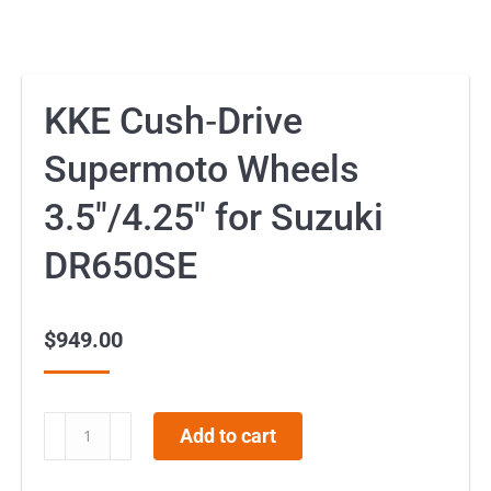
KKE Cush‑Drive
Supermoto Wheels
3.5″/4.25″ for Suzuki
DR650SE
$
949.00
KKE
Add to cart
Cush‑Drive
Supermoto