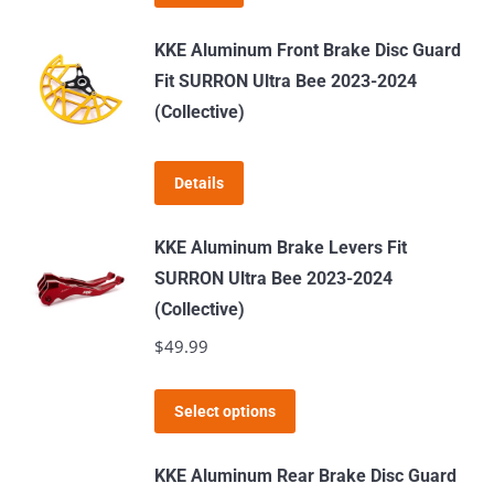
KKE Aluminum Front Brake Disc Guard
Fit SURRON Ultra Bee 2023-2024
(Collective)
Details
KKE Aluminum Brake Levers Fit
SURRON Ultra Bee 2023-2024
(Collective)
$
49.99
This
Select options
product
has
KKE Aluminum Rear Brake Disc Guard