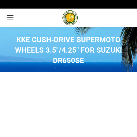
KKE CUSH‑DRIVE SUPERMOTO
WHEELS 3.5″/4.25″ FOR SUZUKI
DR650SE
You are here: