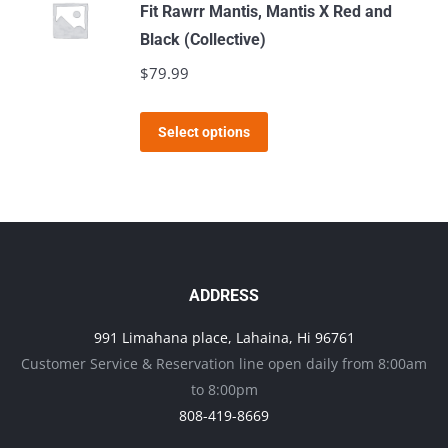
multiple
Fit Rawrr Mantis, Mantis X Red and
variants.
Black (Collective)
The
$
79.99
options
may
This
Select options
be
product
chosen
has
on
multiple
the
variants.
product
The
page
options
ADDRESS
may
991 Limahana place, Lahaina, Hi 96761
be
Customer Service & Reservation line open daily from 8:00am
chosen
to 8:00pm
on
808-419-8669
the