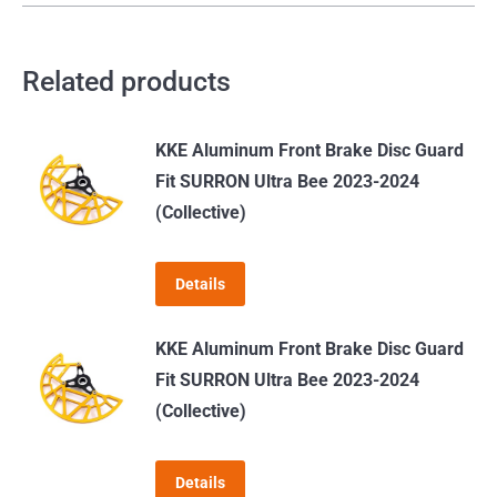
Related products
KKE Aluminum Front Brake Disc Guard
Fit SURRON Ultra Bee 2023-2024
(Collective)
Details
KKE Aluminum Front Brake Disc Guard
Fit SURRON Ultra Bee 2023-2024
(Collective)
Details