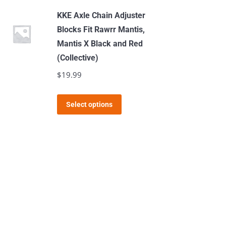
KKE Axle Chain Adjuster
Blocks Fit Rawrr Mantis,
Mantis X Black and Red
(Collective)
$
19.99
This
Select options
product
has
multiple
variants.
The
options
may
be