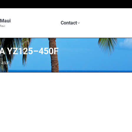
n Maui
Contact
Maui
A YZ125–450F
–450F