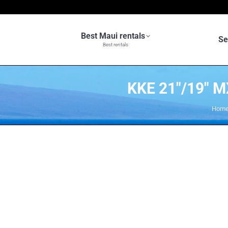
Best Maui rentals
Se
Best rentals
KKE 21″/19″
You 
Hom