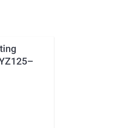
ting
 YZ125–