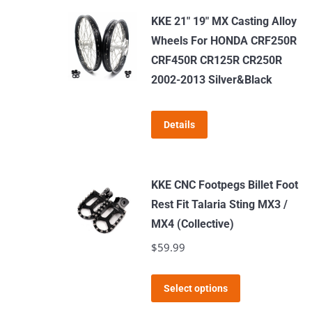
KKE 21" 19" MX Casting Alloy
Wheels For HONDA CRF250R
CRF450R CR125R CR250R
2002-2013 Silver&Black
Details
KKE CNC Footpegs Billet Foot
Rest Fit Talaria Sting MX3 /
MX4 (Collective)
$
59.99
This
Select options
product