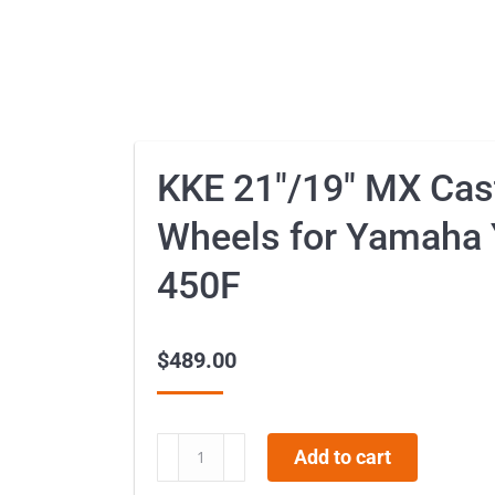
KKE 21″/19″ MX Cas
Wheels for Yamaha
450F
$
489.00
KKE
Add to cart
21″/19″