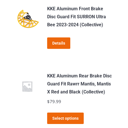
KKE Aluminum Front Brake
Disc Guard Fit SURRON Ultra
Bee 2023-2024 (Collective)
Details
KKE Aluminum Rear Brake Disc
Guard Fit Rawrr Mantis, Mantis
X Red and Black (Collective)
$
79.99
This
Select options
product